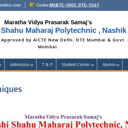
@msbte.com
Codes:
MSBTE-1002, DTE-5247
 Shahu Maharaj Polytechnic , Nashik
 Approved by AICTE New Delhi, DTE Mumbai & Govt.
Mumbai.
Admission
T & P
Student Corner
Alumni
niques