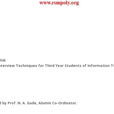
shik
nterview Techniques for Third Year Students of Information
d by Prof. N. A. Gade, Alumni Co-Ordinator.