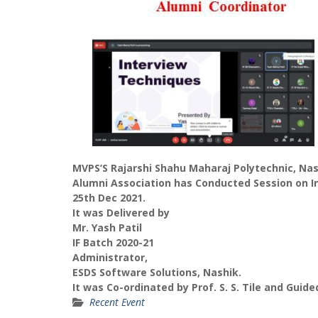
MVPS’S Rajarshi Shahu Maharaj Polytechnic, Na
Alumni Association has Conducted Session on I
25th Dec 2021.
It was Delivered by
Mr. Yash Patil
IF Batch 2020-21
Administrator,
ESDS Software Solutions, Nashik.
It was Co-ordinated by Prof. S. S. Tile and Guide
Recent Event