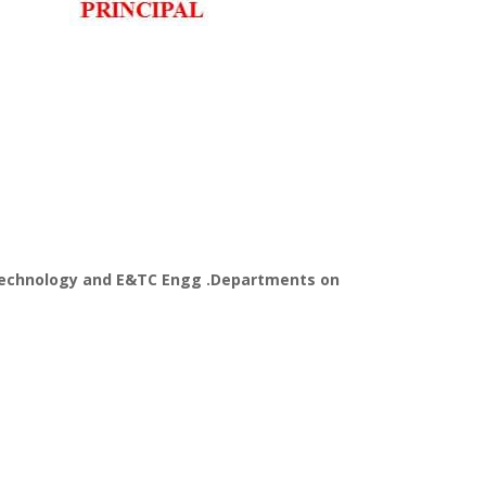
 Technology and E&TC Engg .Departments on