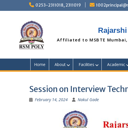
Skip
0253-2311018, 2311019
1002principal
to
content
Rajarshi
Affiliated to MSBTE Mumbai,
Home
About
Facilities
Academic
Session on Interview Tech
February 14, 2024
Nakul Gade