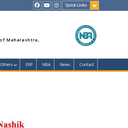
Quick Links
RSMP
Youtube
Instagram
Facebook
Page
 of Maharashtra,
Others
ERP
NBA
News
Contact