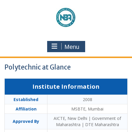
Menu
Polytechnic at Glance
Institute Information
Established
2008
Affiliation
MSBTE, Mumbai
AICTE, New Delhi | Government of
Approved By
Maharashtra | DTE Maharashtra