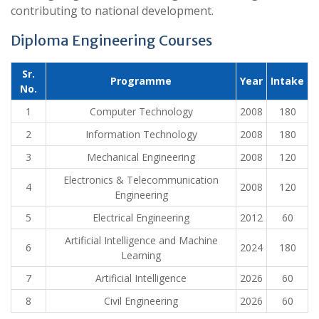
contributing to national development.
Diploma Engineering Courses
Sr.
Programme
Year
Intake
No.
1
Computer Technology
2008
180
2
Information Technology
2008
180
3
Mechanical Engineering
2008
120
Electronics & Telecommunication
4
2008
120
Engineering
5
Electrical Engineering
2012
60
Artificial Intelligence and Machine
6
2024
180
Learning
7
Artificial Intelligence
2026
60
8
Civil Engineering
2026
60