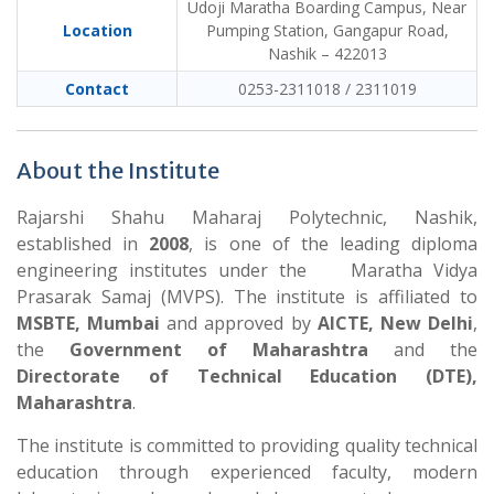
Udoji Maratha Boarding Campus, Near
Location
Pumping Station, Gangapur Road,
Nashik – 422013
Contact
0253-2311018 / 2311019
About the Institute
Rajarshi Shahu Maharaj Polytechnic, Nashik,
established in
2008
, is one of the leading diploma
engineering institutes under the Maratha Vidya
Prasarak Samaj (MVPS). The institute is affiliated to
MSBTE, Mumbai
and approved by
AICTE, New Delhi
,
the
Government of Maharashtra
and the
Directorate of Technical Education (DTE),
Maharashtra
.
The institute is committed to providing quality technical
education through experienced faculty, modern