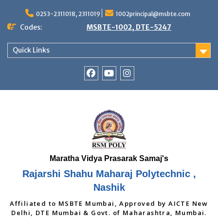
Skip
to
0253-2311018, 2311019
1002principal@msbte.com
content
Codes:
MSBTE-1002, DTE-5247
Quick Links
RSMP
Youtube
Instagram
Facebook
Page
Rajarshi Shahu Maharaj Polytechnic ,
Nashik
Affiliated to MSBTE Mumbai, Approved by AICTE New
Delhi, DTE Mumbai & Govt. of Maharashtra, Mumbai.