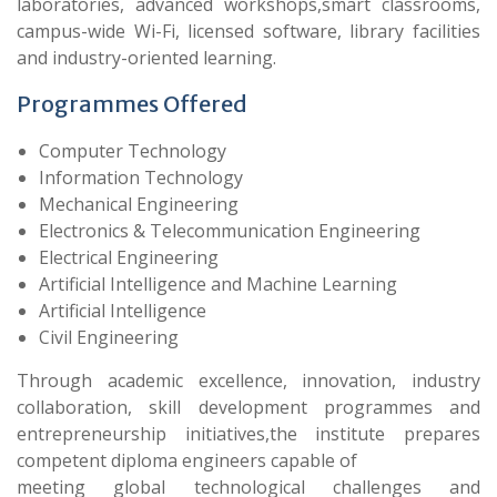
laboratories, advanced workshops,smart classrooms,
campus-wide Wi-Fi, licensed software, library facilities
and industry-oriented learning.
Programmes Offered
Computer Technology
Information Technology
Mechanical Engineering
Electronics & Telecommunication Engineering
Electrical Engineering
Artificial Intelligence and Machine Learning
Artificial Intelligence
Civil Engineering
Through academic excellence, innovation, industry
collaboration, skill development programmes and
entrepreneurship initiatives,the institute prepares
competent diploma engineers capable of
meeting global technological challenges and