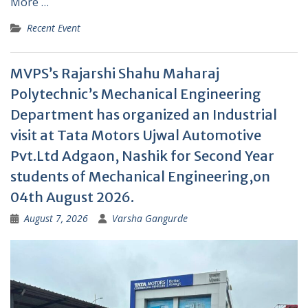
More …
Recent Event
MVPS’s Rajarshi Shahu Maharaj
Polytechnic’s Mechanical Engineering
Department has organized an Industrial
visit at Tata Motors Ujwal Automotive
Pvt.Ltd Adgaon, Nashik for Second Year
students of Mechanical Engineering,on
04th August 2026.
August 7, 2026
Varsha Gangurde