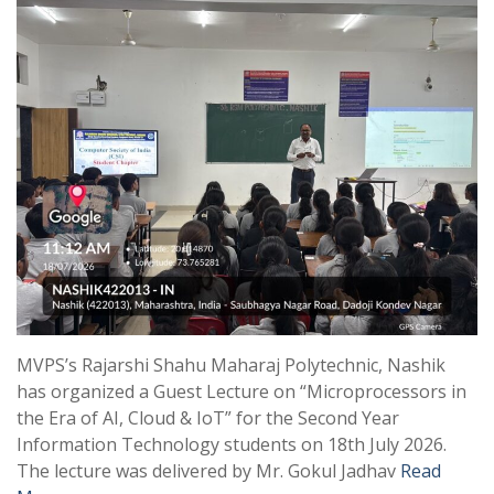
MVPS’s Rajarshi Shahu Maharaj Polytechnic, Nashik
has organized a Guest Lecture on “Microprocessors in
the Era of AI, Cloud & IoT” for the Second Year
Information Technology students on 18th July 2026.
The lecture was delivered by Mr. Gokul Jadhav
Read