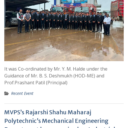
It was Co-ordinated by Mr. Y. M. Halde under the
Guidance of Mr. B. S. Deshmukh (HOD-ME) and
Prof.Prashant Patil (Principal)
Recent Event
MVPS’s Rajarshi Shahu Maharaj
Polytechnic’s Mechanical Engineering