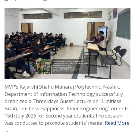
MVP’s Rajarshi Shahu Maharaj Polytechnic, Nashik,
Department of Information Technology successfully
organized a Three-days Guest Lecture on “Limitless
Brain, Limitless Happiness: Inner Engineering” on 13 to
15th July 2026 for Second year students.The session
was conducted to promote students’ mental
Read More
…