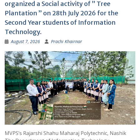
organized a Social activity of ” Tree
Plantation ” on 28th July 2026 for the
Second Year students of Information
Technology.
August 7, 2026
Prachi Khairnar
MVPS’s Rajarshi Shahu Maharaj Polytechnic, Nashik