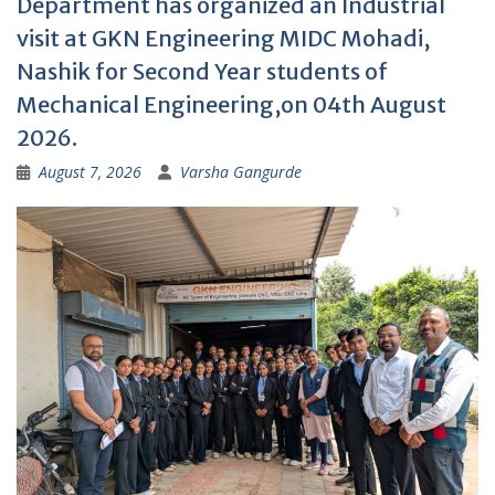
Department has organized an Industrial
visit at GKN Engineering MIDC Mohadi,
Nashik for Second Year students of
Mechanical Engineering,on 04th August
2026.
August 7, 2026
Varsha Gangurde