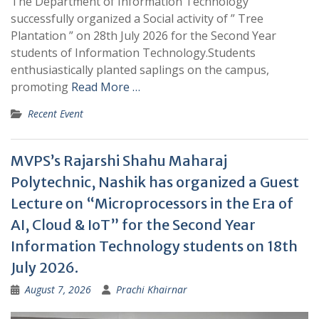
The Department of Information Technology
successfully organized a Social activity of ” Tree
Plantation ” on 28th July 2026 for the Second Year
students of Information Technology.Students
enthusiastically planted saplings on the campus,
promoting
Read More …
Recent Event
MVPS’s Rajarshi Shahu Maharaj
Polytechnic, Nashik has organized a Guest
Lecture on “Microprocessors in the Era of
AI, Cloud & IoT” for the Second Year
Information Technology students on 18th
July 2026.
August 7, 2026
Prachi Khairnar