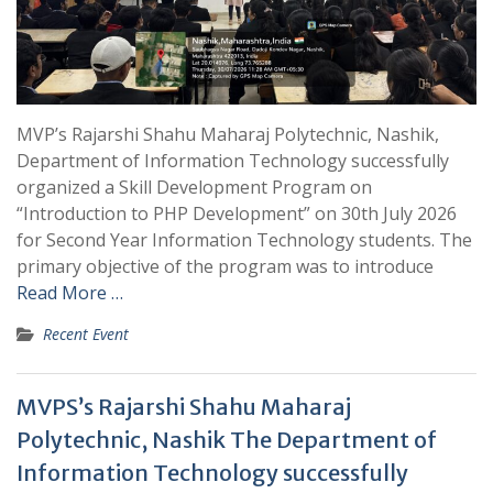
MVP’s Rajarshi Shahu Maharaj Polytechnic, Nashik,
Department of Information Technology successfully
organized a Skill Development Program on
“Introduction to PHP Development” on 30th July 2026
for Second Year Information Technology students. The
primary objective of the program was to introduce
Read More …
Recent Event
MVPS’s Rajarshi Shahu Maharaj
Polytechnic, Nashik The Department of
Information Technology successfully