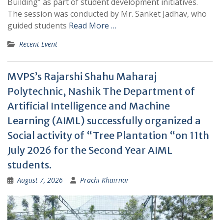
Building” as part of student development initiatives.
The session was conducted by Mr. Sanket Jadhav, who
guided students
Read More …
Recent Event
MVPS’s Rajarshi Shahu Maharaj
Polytechnic, Nashik The Department of
Artificial Intelligence and Machine
Learning (AIML) successfully organized a
Social activity of “Tree Plantation “on 11th
July 2026 for the Second Year AIML
students.
August 7, 2026
Prachi Khairnar