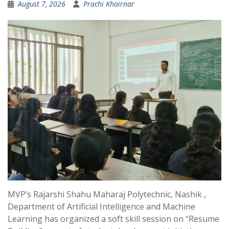
August 7, 2026
Prachi Khairnar
MVP’s Rajarshi Shahu Maharaj Polytechnic, Nashik ,
Department of Artificial Intelligence and Machine
Learning has organized a soft skill session on “Resume