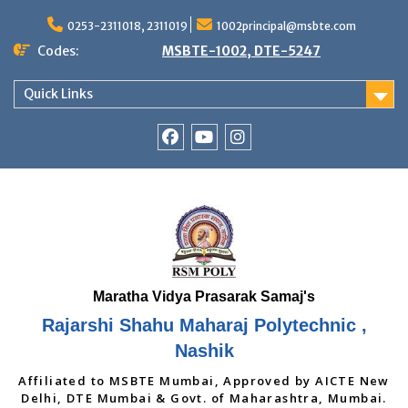
Skip
to
0253-2311018, 2311019
1002principal@msbte.com
content
Codes:
MSBTE-1002, DTE-5247
Quick Links
RSMP
Youtube
Instagram
Facebook
Page
Rajarshi Shahu Maharaj Polytechnic ,
Nashik
Affiliated to MSBTE Mumbai, Approved by AICTE New
Delhi, DTE Mumbai & Govt. of Maharashtra, Mumbai.