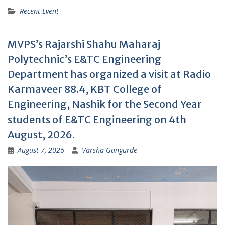
Recent Event
MVPS’s Rajarshi Shahu Maharaj
Polytechnic’s E&TC Engineering
Department has organized a visit at Radio
Karmaveer 88.4, KBT College of
Engineering, Nashik for the Second Year
students of E&TC Engineering on 4th
August, 2026.
August 7, 2026
Varsha Gangurde