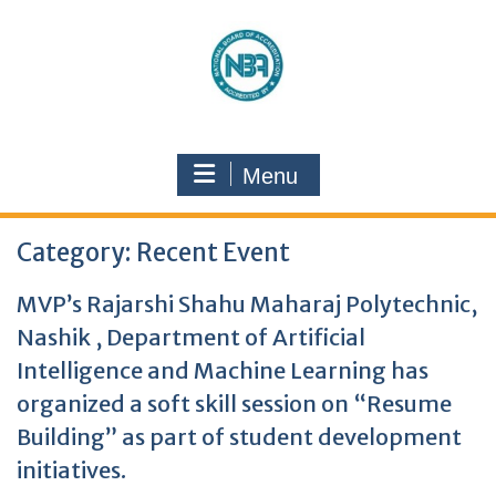
Menu
Category:
Recent Event
MVP’s Rajarshi Shahu Maharaj Polytechnic,
Nashik , Department of Artificial
Intelligence and Machine Learning has
organized a soft skill session on “Resume
Building” as part of student development
initiatives.