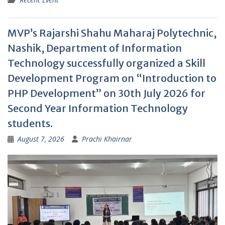
MVP’s Rajarshi Shahu Maharaj Polytechnic,
Nashik, Department of Information
Technology successfully organized a Skill
Development Program on “Introduction to
PHP Development” on 30th July 2026 for
Second Year Information Technology
students.
August 7, 2026
Prachi Khairnar