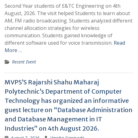
Second Year students of E&TC Engineering on 4th
August, 2026. The visit helped Students to learn about
AM, FM radio broadcasting. Students analyzed different
channel allocation strategies for wireless
communication. Students gained knowledge of
different software used for voice transmission.
Read
More …
Recent Event
MVPS’S Rajarshi Shahu Maharaj
Polytechnic’s Department of Computer
Technology has organized an informative
guest lecture on “Database Administration
and Database Management in IT
Industries” on 4th August 2026.
August 7, 2026
Varsha Gangurde