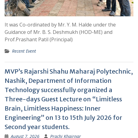
It was Co-ordinated by Mr. Y. M. Halde under the
Guidance of Mr. B. S. Deshmukh (HOD-ME) and
Prof.Prashant Patil (Principal)
Recent Event
MVP’s Rajarshi Shahu Maharaj Polytechnic,
Nashik, Department of Information
Technology successfully organized a
Three-days Guest Lecture on “Limitless
Brain, Limitless Happiness: Inner
Engineering” on 13 to 15th July 2026 for
Second year students.
August 7, 2026
Prachi Khairnar