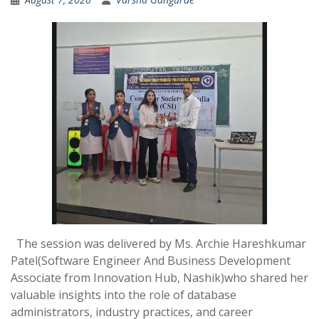
The session was delivered by Ms. Archie Hareshkumar
Patel(Software Engineer And Business Development
Associate from Innovation Hub, Nashik)who shared her
valuable insights into the role of database
administrators, industry practices, and career