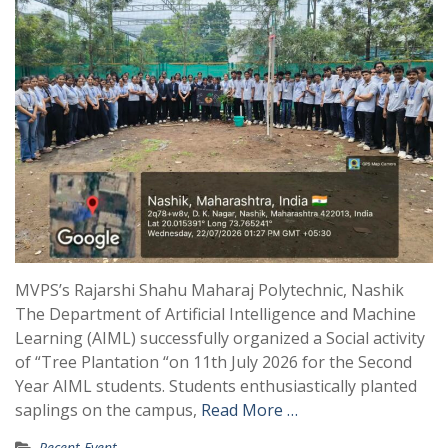
MVPS’s Rajarshi Shahu Maharaj Polytechnic, Nashik
The Department of Artificial Intelligence and Machine
Learning (AIML) successfully organized a Social activity
of “Tree Plantation “on 11th July 2026 for the Second
Year AIML students. Students enthusiastically planted
saplings on the campus,
Read More …
Recent Event