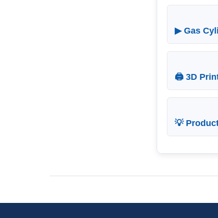
▶ Gas Cyli
🖨 3D Prin
💡 Produc