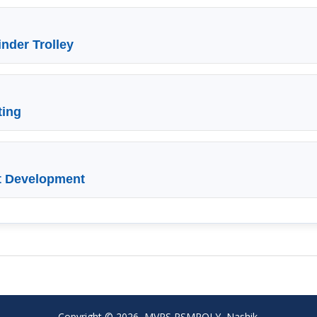
nder Trolley
ting
t Development
Copyright © 2026, MVPS RSMPOLY, Nashik.