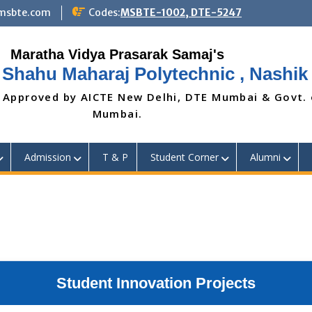
@msbte.com
Codes:
MSBTE-1002, DTE-5247
 Shahu Maharaj Polytechnic , Nashik
 Approved by AICTE New Delhi, DTE Mumbai & Govt.
Mumbai.
Admission
T & P
Student Corner
Alumni
Student Innovation Projects