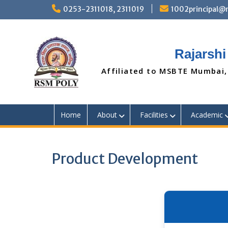
Skip
0253-2311018, 2311019
1002principal
to
content
Rajarshi
Affiliated to MSBTE Mumbai,
Home
About
Facilities
Academic
Product Development