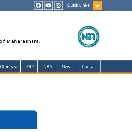
Quick Links
RSMP
Youtube
Instagram
Facebook
Page
 of Maharashtra,
Others
ERP
NBA
News
Contact