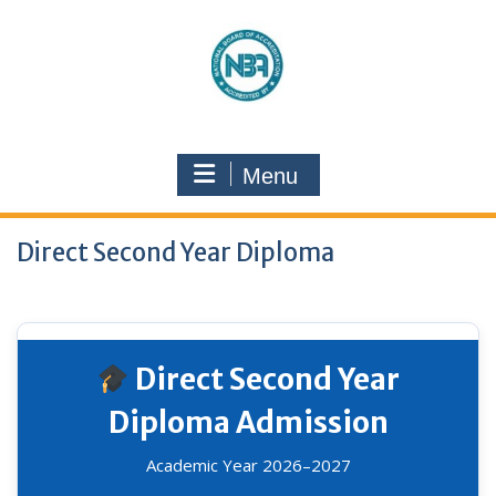
Menu
Direct Second Year Diploma
Direct Second Year
Diploma Admission
Academic Year 2026–2027