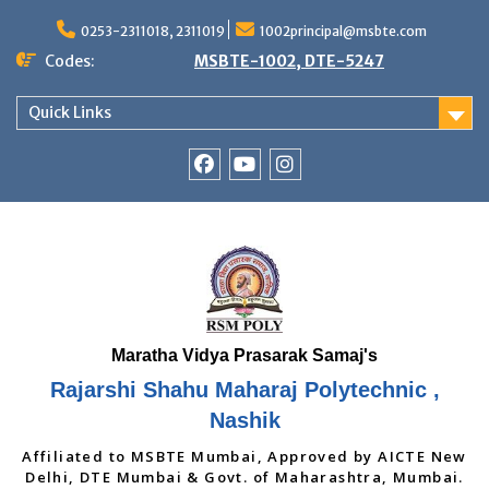
Skip
to
0253-2311018, 2311019
1002principal@msbte.com
content
Codes:
MSBTE-1002, DTE-5247
Quick Links
RSMP
Youtube
Instagram
Facebook
Page
Rajarshi Shahu Maharaj Polytechnic ,
Nashik
Affiliated to MSBTE Mumbai, Approved by AICTE New
Delhi, DTE Mumbai & Govt. of Maharashtra, Mumbai.