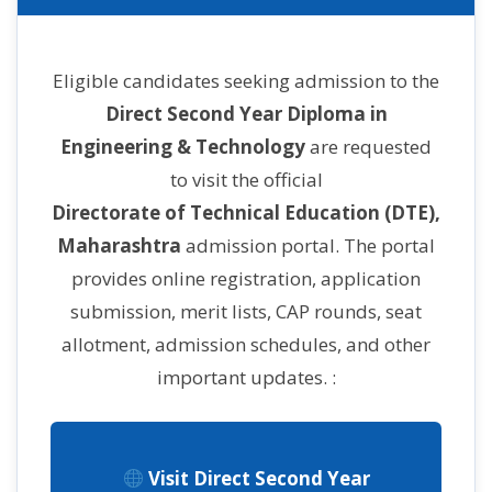
Eligible candidates seeking admission to the
Direct Second Year Diploma in
Engineering & Technology
are requested
to visit the official
Directorate of Technical Education (DTE),
Maharashtra
admission portal. The portal
provides online registration, application
submission, merit lists, CAP rounds, seat
allotment, admission schedules, and other
important updates. :
Visit Direct Second Year