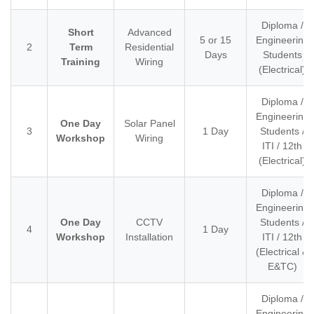
Diploma /
Short
Advanced
5 or 15
Engineering
2
Term
Residential
Days
Students
Training
Wiring
(Electrical)
Diploma /
Engineering
One Day
Solar Panel
3
1 Day
Students /
Workshop
Wiring
ITI / 12th
(Electrical)
Diploma /
Engineering
One Day
CCTV
Students /
4
1 Day
Workshop
Installation
ITI / 12th
(Electrical &
E&TC)
Diploma /
Engineering