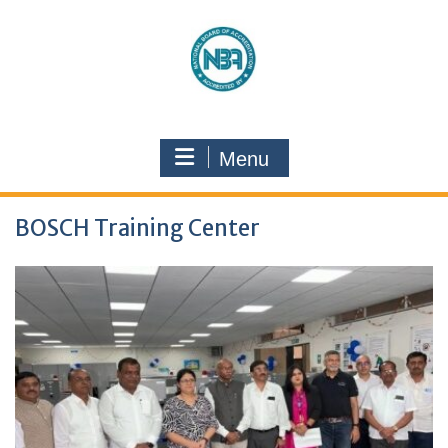
Menu
BOSCH Training Center