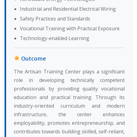
Industrial and Residential Electrical Wiring
Safety Practices and Standards
Vocational Training with Practical Exposure
Technology-enabled Learning
Outcome
The Artisan Training Center plays a significant
role in developing technically competent
professionals by providing quality vocational
education and practical training. Through its
industry-oriented curriculum and modern
infrastructure, the center enhances
employability, promotes entrepreneurship, and
contributes towards building skilled, self-reliant,