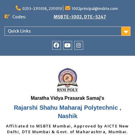
Skip
to
0253-2311018, 2311019
1002principal@msbte.com
content
Codes:
MSBTE-1002, DTE-5247
Quick Links
RSMP
Youtube
Instagram
Facebook
Page
Rajarshi Shahu Maharaj Polytechnic ,
Nashik
Affiliated to MSBTE Mumbai, Approved by AICTE New
Delhi, DTE Mumbai & Govt. of Maharashtra, Mumbai.