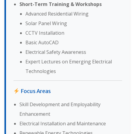
Short-Term Training & Workshops
Advanced Residential Wiring
Solar Panel Wiring
CCTV Installation
Basic AutoCAD
Electrical Safety Awareness
Expert Lectures on Emerging Electrical
Technologies
Focus Areas
Skill Development and Employability
Enhancement
Electrical Installation and Maintenance
Renewable Energy Technologies