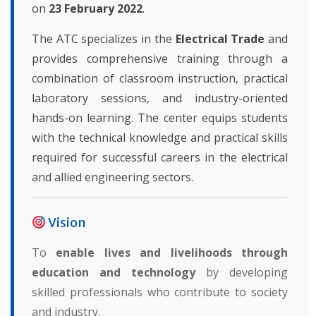
on
23 February 2022
.
The ATC specializes in the
Electrical Trade
and
provides comprehensive training through a
combination of classroom instruction, practical
laboratory sessions, and industry-oriented
hands-on learning. The center equips students
with the technical knowledge and practical skills
required for successful careers in the electrical
and allied engineering sectors.
Vision
To
enable lives and livelihoods through
education and technology
by developing
skilled professionals who contribute to society
and industry.