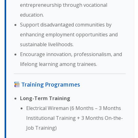
entrepreneurship through vocational
education.
Support disadvantaged communities by
enhancing employment opportunities and
sustainable livelihoods.
Encourage innovation, professionalism, and
lifelong learning among trainees.
Training Programmes
Long-Term Training
Electrical Wireman (6 Months – 3 Months
Institutional Training + 3 Months On-the-
Job Training)