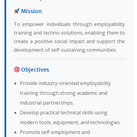
Mission
To empower individuals through employability
training and techno-solutions, enabling them to
create a positive social impact and support the
development of self-sustaining communities.
Objectives
Provide industry-oriented employability
training through strong academic and
industrial partnerships.
Develop practical technical skills using
modern tools, equipment, and technologies.
Promote self-employment and