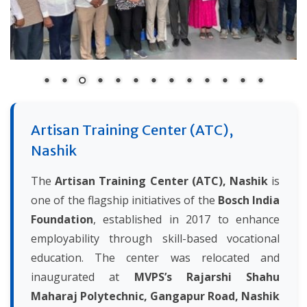
Artisan Training Center (ATC),
Nashik
The
Artisan Training Center (ATC), Nashik
is
one of the flagship initiatives of the
Bosch India
Foundation
, established in 2017 to enhance
employability through skill-based vocational
education. The center was relocated and
inaugurated at
MVPS’s Rajarshi Shahu
Maharaj Polytechnic, Gangapur Road, Nashik