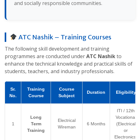
and socially responsible communities.
ATC Nashik – Training Courses
The following skill development and training
programmes are conducted under
ATC Nashik
to
enhance the technical knowledge and practical skills of
students, teachers, and industry professionals.
Sr.
Training
Course
Duration
Eligibility
No.
Course
Subject
ITI / 12th
Long
Vocational
Electrical
1
Term
6 Months
(Electrical
Wireman
Training
or
Electronics)