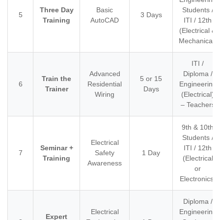
Three Day
Basic
Students /
5
3 Days
Training
AutoCAD
ITI / 12th
(Electrical &
Mechanical)
ITI /
Advanced
Diploma /
Train the
5 or 15
6
Residential
Engineering
Trainer
Days
Wiring
(Electrical)
– Teachers
9th & 10th
Students /
Electrical
Seminar +
ITI / 12th
7
Safety
1 Day
Training
(Electrical
Awareness
or
Electronics)
Diploma /
Electrical
Engineering
Expert