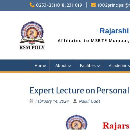
Skip
0253-2311018, 2311019
1002principal
to
content
Rajarshi
Affiliated to MSBTE Mumbai,
Home
About
Facilities
Academic
Expert Lecture on Persona
February 14, 2024
Nakul Gade