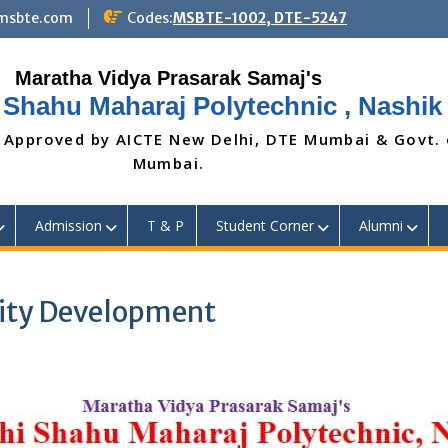
@msbte.com
Codes:
MSBTE-1002, DTE-5247
 Shahu Maharaj Polytechnic , Nashik
 Approved by AICTE New Delhi, DTE Mumbai & Govt.
Mumbai.
Admission
T & P
Student Corner
Alumni
lity Development