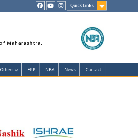
Quick Links
RSMP
Youtube
Instagram
Facebook
Page
 of Maharashtra,
Others
ERP
NBA
News
Contact