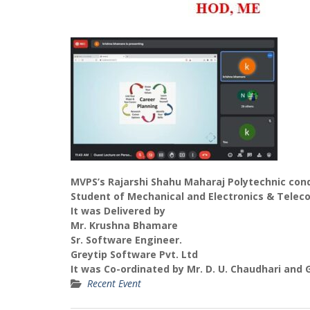
MVPS’s Rajarshi Shahu Maharaj Polytechnic con
Student of Mechanical and Electronics & Tele
It was Delivered by
Mr. Krushna Bhamare
Sr. Software Engineer.
Greytip Software Pvt. Ltd
It was Co-ordinated by Mr. D. U. Chaudhari and 
Recent Event