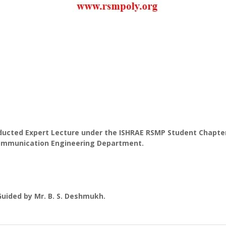
ducted Expert Lecture under the ISHRAE RSMP Student Chapter
communication Engineering Department.
Guided by Mr. B. S. Deshmukh.