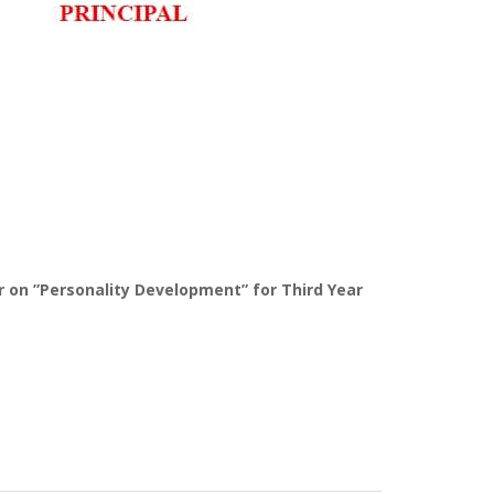
 on ”Personality Development” for Third Year