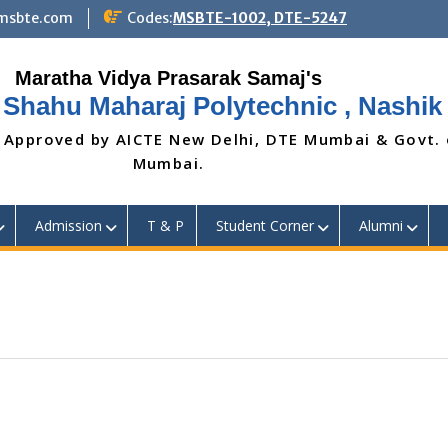
@msbte.com
Codes:
MSBTE-1002, DTE-5247
 Shahu Maharaj Polytechnic , Nashik
 Approved by AICTE New Delhi, DTE Mumbai & Govt.
Mumbai.
Admission
T & P
Student Corner
Alumni