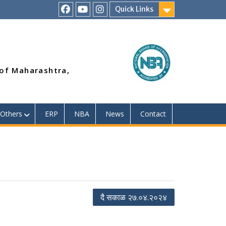
Quick Links
RSMP
Youtube
Instagram
Facebook
Page
 of Maharashtra,
Others
ERP
NBA
News
Contact
दै सकाळ २७.०४.२०२४