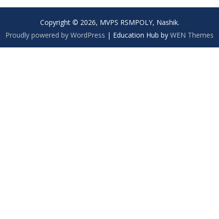
Copyright © 2026, MVPS RSMPOLY, Nashik.
Proudly powered by WordPress
|
Education Hub by
WEN Themes