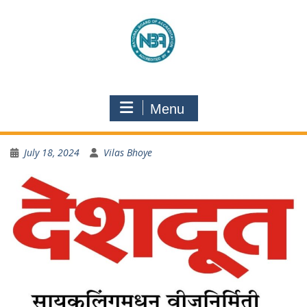
Menu
July 18, 2024
Vilas Bhoye