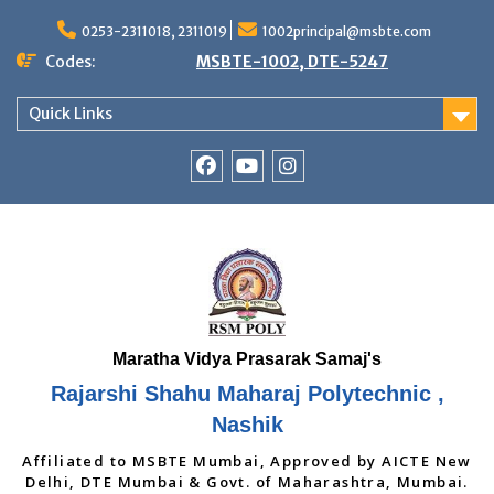
Skip
to
0253-2311018, 2311019
1002principal@msbte.com
content
Codes:
MSBTE-1002, DTE-5247
Quick Links
RSMP
Youtube
Instagram
Facebook
Page
Rajarshi Shahu Maharaj Polytechnic ,
Nashik
Affiliated to MSBTE Mumbai, Approved by AICTE New
Delhi, DTE Mumbai & Govt. of Maharashtra, Mumbai.