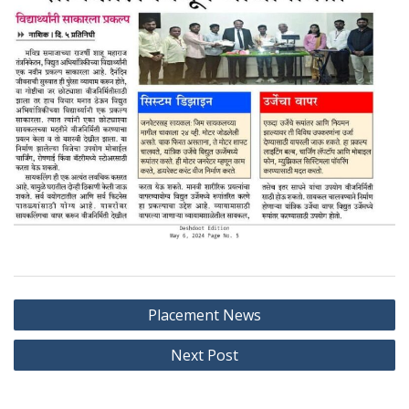
Post
Placement News
navigation
Next Post