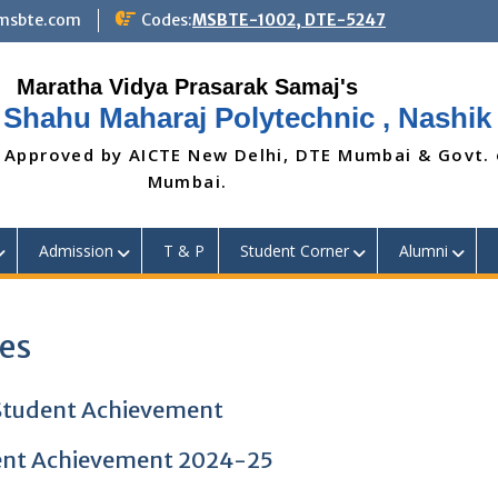
@msbte.com
Codes:
MSBTE-1002, DTE-5247
 Shahu Maharaj Polytechnic , Nashik
 Approved by AICTE New Delhi, DTE Mumbai & Govt.
Mumbai.
Admission
T & P
Student Corner
Alumni
ies
tudent Achievement
nt Achievement 2024-25