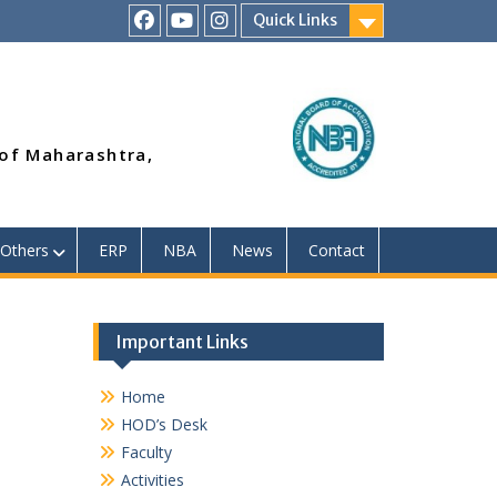
Quick Links
RSMP
Youtube
Instagram
Facebook
Page
 of Maharashtra,
Others
ERP
NBA
News
Contact
Important Links
Home
HOD’s Desk
Faculty
Activities