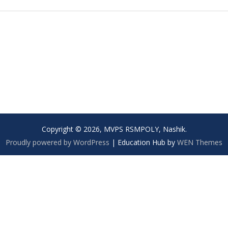
Copyright © 2026, MVPS RSMPOLY, Nashik.
Proudly powered by WordPress
|
Education Hub by
WEN Themes