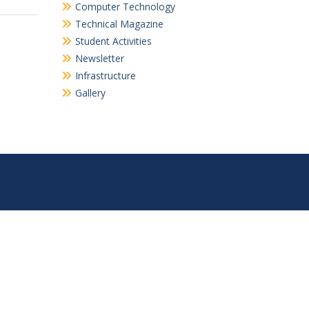
Computer Technology
Technical Magazine
Student Activities
Newsletter
Infrastructure
Gallery