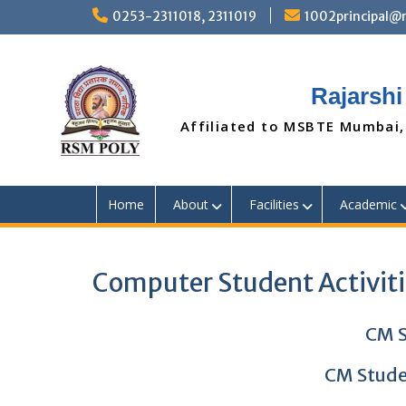
Skip
0253-2311018, 2311019
1002principal
to
content
Rajarshi
Affiliated to MSBTE Mumbai,
Home
About
Facilities
Academic
Computer Student Activit
CM S
CM Stude