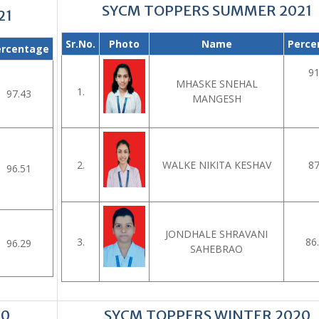
SYCM TOPPERS SUMMER 2021
21
Sr.No.
Photo
Name
Perce
ercentage
91
MHASKE SNEHAL
1.
97.43
MANGESH
2.
WALKE NIKITA KESHAV
87
96.51
JONDHALE SHRAVANI
3.
86
96.29
SAHEBRAO
20
SYCM TOPPERS WINTER 2020