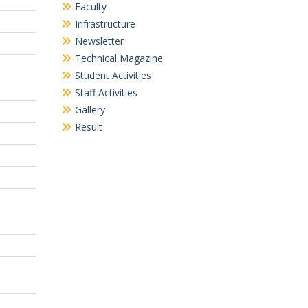
Faculty
Infrastructure
Newsletter
Technical Magazine
Student Activities
Staff Activities
Gallery
Result