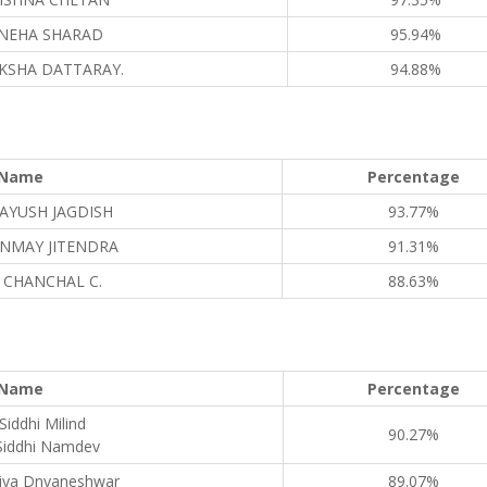
NEHA SHARAD
95.94%
KSHA DATTARAY.
94.88%
Name
Percentage
AYUSH JAGDISH
93.77%
NMAY JITENDRA
91.31%
 CHANCHAL C.
88.63%
Name
Percentage
Siddhi Milind
90.27%
Siddhi Namdev
iya Dnyaneshwar
89.07%