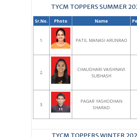
TYCM TOPPERS SUMMER 20
Sr.No.
Photo
Name
P
1.
PATIL MANASI ARUNRAO
CHAUDHARI VAISHNAVI
2.
SUBHASH
PAGAR YASHODHAN
3.
SHARAD
TYCM TOPPERS WINTER 20