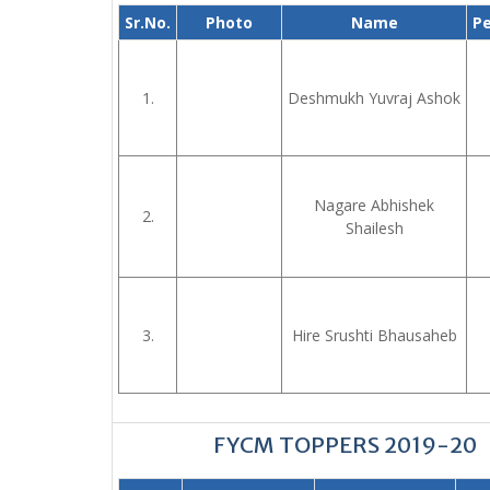
Sr.No.
Photo
Name
P
1.
Deshmukh Yuvraj Ashok
Nagare Abhishek
2.
Shailesh
3.
Hire Srushti Bhausaheb
FYCM TOPPERS 2019-20