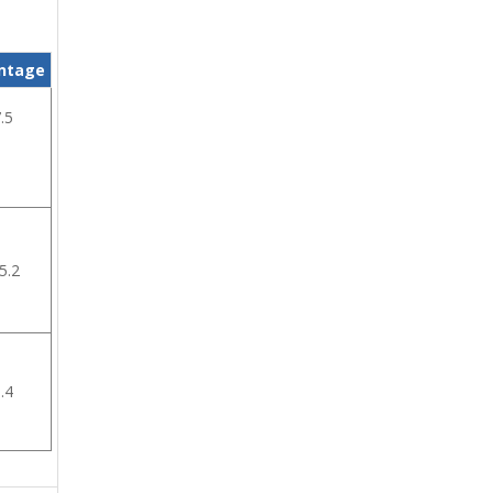
ntage
.5
5.2
.4