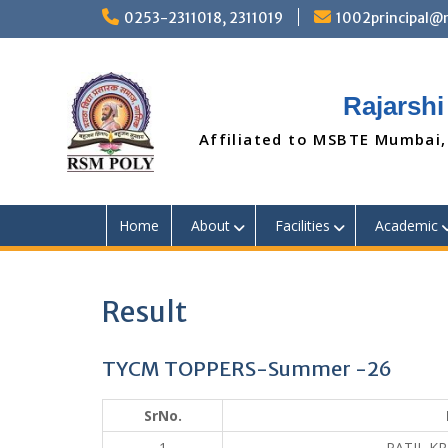
Skip
0253-2311018, 2311019
1002principal
to
content
Rajarshi
Affiliated to MSBTE Mumbai,
Home
About
Facilities
Academic
Result
TYCM TOPPERS-Summer -26
SrNo.
1
PATIL K