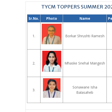
TYCM TOPPERS SUMMER 20
Sr.No.
Photo
Name
P
1.
Borkar Shrushti Ramesh
2.
Mhaske Snehal Mangesh
Sonawane Isha
3.
Balasaheb