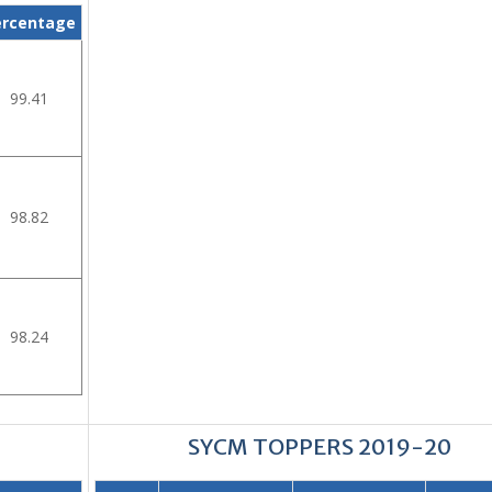
ercentage
99.41
98.82
98.24
SYCM TOPPERS 2019-20