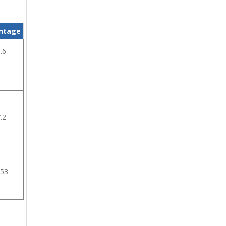
ntage
.6
.2
.53