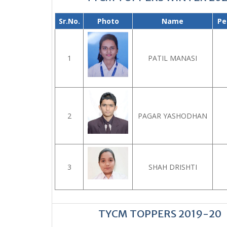
Sr.No.
Photo
Name
Pe
1
PATIL MANASI
2
PAGAR YASHODHAN
3
SHAH DRISHTI
TYCM TOPPERS 2019-20