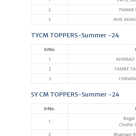
2
PAWAR 
3
IKHE AKAN
TYCM TOPPERS-Summer -24
SrNo.
1
AHIRRAO 
2
TAMBE TA
3
CHAVAN
SY CM TOPPERS-Summer -24
SrNo.
Bagul 
1
Chothe 
2
Bhamare R