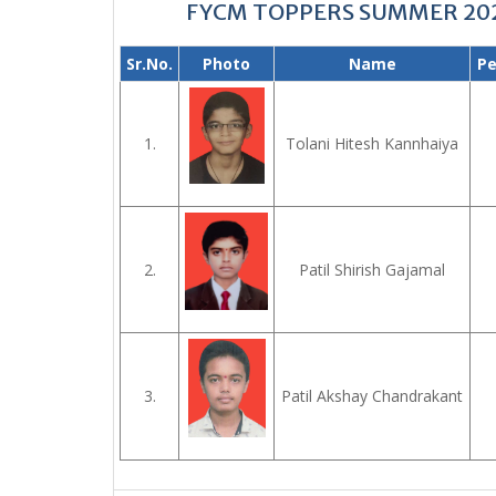
FYCM TOPPERS SUMMER 20
Sr.No.
Photo
Name
Pe
1.
Tolani Hitesh Kannhaiya
2.
Patil Shirish Gajamal
3.
Patil Akshay Chandrakant