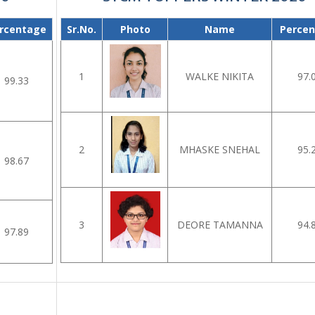
rcentage
Sr.No.
Photo
Name
Perce
1
WALKE NIKITA
97.
99.33
2
MHASKE SNEHAL
95.
98.67
3
DEORE TAMANNA
94.
97.89