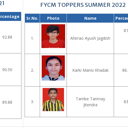
21
FYCM TOPPERS SUMMER 2022
rcentage
Sr.No.
Photo
Name
Perce
87
92.88
1.
Ahirrao Ayush Jagdish
90.50
2.
Karki Mansi Khadak
86.
Tambe Tanmay
3.
83
89.88
Jitendra