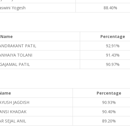
aswini Yogesh
88.40%
Name
Percentage
ANDRAKANT PATIL
92.91%
ANHAIYA TOLANI
91.43%
 GAJAMAL PATIL
90.97%
Name
Percentage
AYUSH JAGDISH
90.93%
ANSI KHADAK
90.40%
R SEJAL ANIL
89.20%