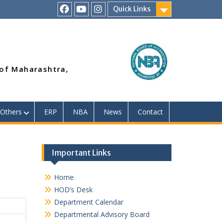
Quick Links
RSMP
Youtube
Instagram
Facebook
Page
 of Maharashtra,
Others
ERP
NBA
News
Contact
Important Links
Home
HOD’s Desk
Department Calendar
Departmental Advisory Board