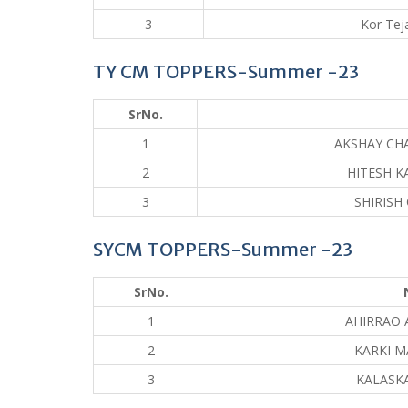
3
Kor Tej
TY CM TOPPERS-Summer -23
SrNo.
1
AKSHAY CH
2
HITESH K
3
SHIRISH
SYCM TOPPERS-Summer -23
SrNo.
1
AHIRRAO 
2
KARKI M
3
KALASKA