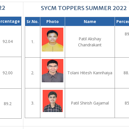
22
SYCM TOPPERS SUMMER 2022
ercentage
Sr.No.
Photo
Name
Perce
89
Patil Akshay
92.04
1.
Chandrakant
92.00
2.
Tolani Hitesh Kannhaiya
88
3.
Patil Shirish Gajamal
85
89.2