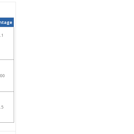
ntage
.1
.00
.5