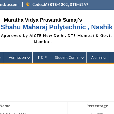
@msbte.com
Codes:
MSBTE-1002, DTE-5247
 Shahu Maharaj Polytechnic , Nashik
 Approved by AICTE New Delhi, DTE Mumbai & Govt.
Mumbai.
Admission
T & P
Student Corner
Alumni
Name
Percentage
RISHNA CHETAN
97.35%