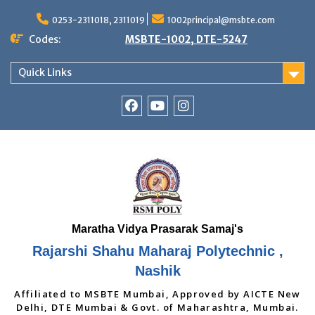
Skip
to
0253-2311018, 2311019
1002principal@msbte.com
content
Codes:
MSBTE-1002, DTE-5247
Quick Links
RSMP
Youtube
Instagram
Facebook
Page
Rajarshi Shahu Maharaj Polytechnic ,
Nashik
Affiliated to MSBTE Mumbai, Approved by AICTE New
Delhi, DTE Mumbai & Govt. of Maharashtra, Mumbai.