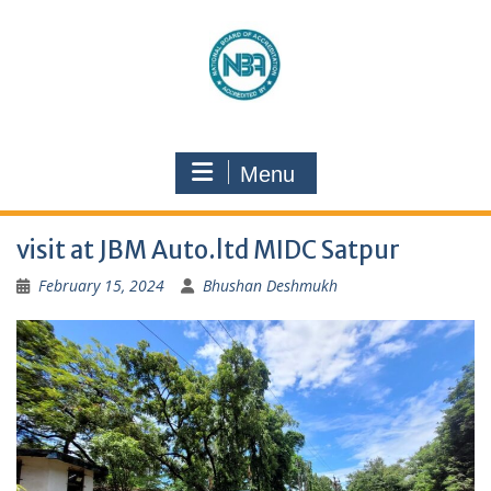
Menu
visit at JBM Auto.ltd MIDC Satpur
February 15, 2024
Bhushan Deshmukh