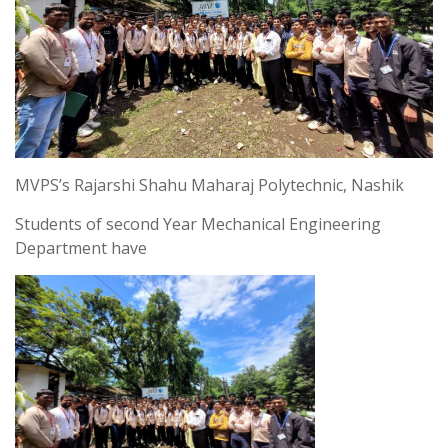
MVPS’s Rajarshi Shahu Maharaj Polytechnic, Nashik
Students of second Year Mechanical Engineering
Department have