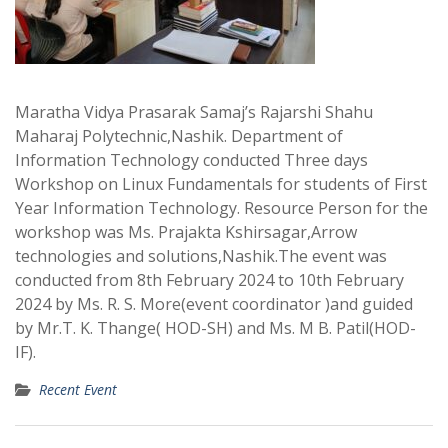
Maratha Vidya Prasarak Samaj’s Rajarshi Shahu
Maharaj Polytechnic,Nashik. Department of
Information Technology conducted Three days
Workshop on Linux Fundamentals for students of First
Year Information Technology. Resource Person for the
workshop was Ms. Prajakta Kshirsagar,Arrow
technologies and solutions,Nashik.The event was
conducted from 8th February 2024 to 10th February
2024 by Ms. R. S. More(event coordinator )and guided
by Mr.T. K. Thange( HOD-SH) and Ms. M B. Patil(HOD-
IF).
Recent Event