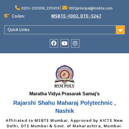
Skip
to
0253-2311018, 2311019
1002principal@msbte.com
content
Codes:
MSBTE-1002, DTE-5247
Quick Links
RSMP
Youtube
Instagram
Facebook
Page
Rajarshi Shahu Maharaj Polytechnic ,
Nashik
Affiliated to MSBTE Mumbai, Approved by AICTE New
Delhi, DTE Mumbai & Govt. of Maharashtra, Mumbai.