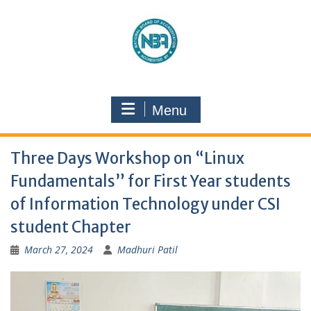
Menu
Three Days Workshop on “Linux
Fundamentals” for First Year students
of Information Technology under CSI
student Chapter
March 27, 2024
Madhuri Patil