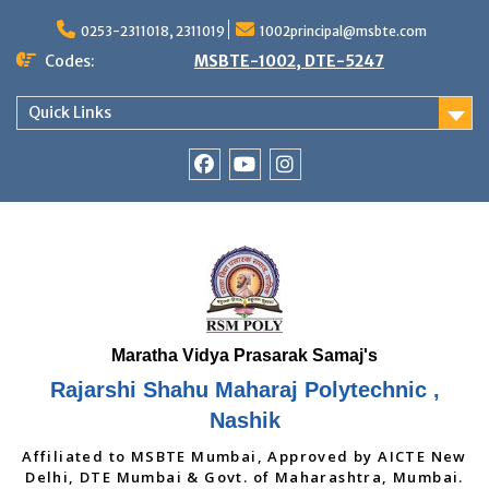
Skip
to
0253-2311018, 2311019
1002principal@msbte.com
content
Codes:
MSBTE-1002, DTE-5247
Quick Links
RSMP
Youtube
Instagram
Facebook
Page
Rajarshi Shahu Maharaj Polytechnic ,
Nashik
Affiliated to MSBTE Mumbai, Approved by AICTE New
Delhi, DTE Mumbai & Govt. of Maharashtra, Mumbai.