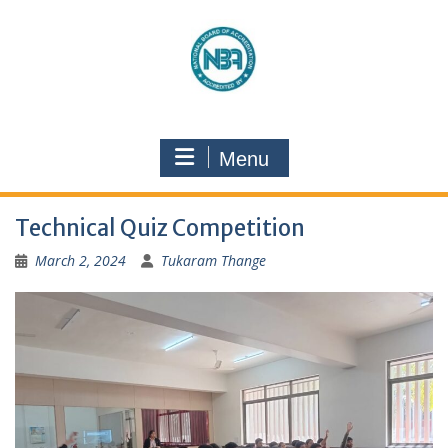
Menu
Technical Quiz Competition
March 2, 2024
Tukaram Thange