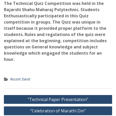
The Technical Quiz Competition was held in the
Rajarshi Shahu Maharaj Polytechnic. Students
Enthusiastically participated in this Quiz
competition in groups. The Quiz was unique in
itself because it provided proper platform to the
students. Rules and regulations of the quiz were
explained at the beginning. competition includes
questions on General knowledge and subject
knowledge which engaged the students for an
hour.
Recent Event
Post
“Technical Paper Presentation”
navigation
“Celebration of Marathi Din”