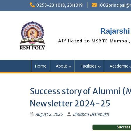
Skip
0253-2311018, 2311019
1002principal
to
content
Rajarshi
Affiliated to MSBTE Mumbai,
Home
About
Facilities
Academic
Success story of Alumni 
Newsletter 2024-25
August 2, 2025
Bhushan Deshmukh