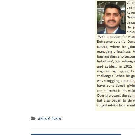
Recent Event