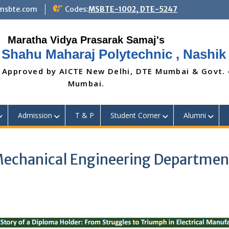
@msbte.com
Codes:
MSBTE-1002, DTE-5247
 Shahu Maharaj Polytechnic , Nashik
 Approved by AICTE New Delhi, DTE Mumbai & Govt.
Mumbai.
Admission
T & P
Student Corner
Alumni
(Mechanical Engineering Departmen