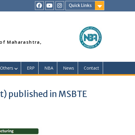
Quick Links
RSMP
Youtube
Instagram
Facebook
Page
 of Maharashtra,
Others
ERP
NBA
News
Contact
t) published in MSBTE