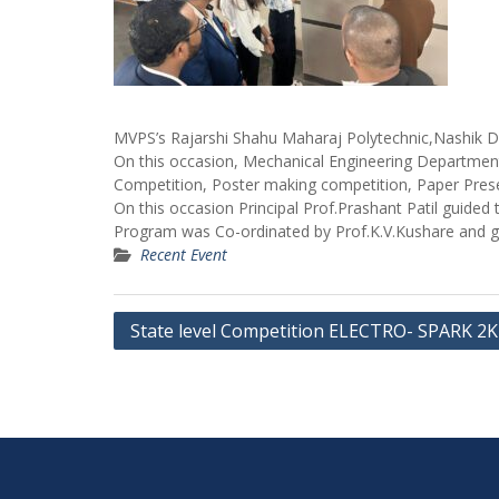
MVPS’s Rajarshi Shahu Maharaj Polytechnic,Nashik D
On this occasion, Mechanical Engineering Department
Competition, Poster making competition, Paper Prese
On this occasion Principal Prof.Prashant Patil guided
Program was Co-ordinated by Prof.K.V.Kushare and gu
Recent Event
Post
State level Competition ELECTRO- SPARK 2
navigation