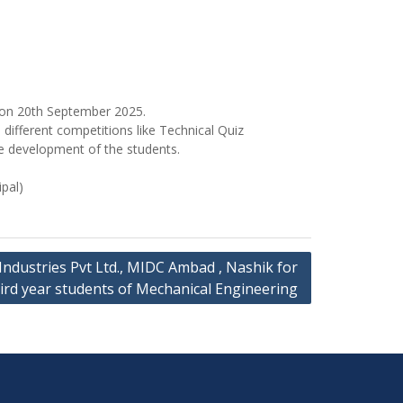
 on 20th September 2025.
ifferent competitions like Technical Quiz
e development of the students.
pal)
ca Industries Pvt Ltd., MIDC Ambad , Nashik for
ird year students of Mechanical Engineering