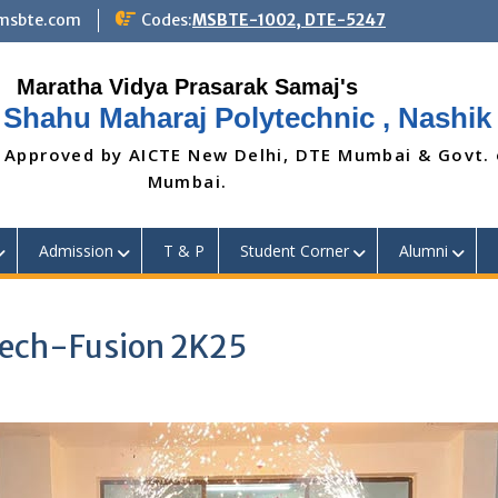
@msbte.com
Codes:
MSBTE-1002, DTE-5247
 Shahu Maharaj Polytechnic , Nashik
 Approved by AICTE New Delhi, DTE Mumbai & Govt.
Mumbai.
Admission
T & P
Student Corner
Alumni
Mech-Fusion 2K25