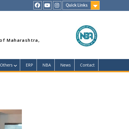
Quick Links
RSMP
Youtube
Instagram
Facebook
Page
 of Maharashtra,
Others
ERP
NBA
News
Contact