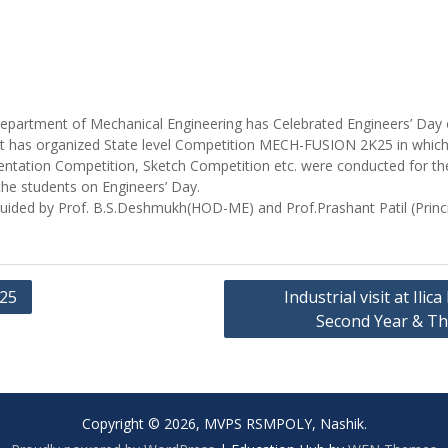
epartment of Mechanical Engineering has Celebrated Engineers’ Day
 has organized State level Competition MECH-FUSION 2K25 in which d
ntation Competition, Sketch Competition etc. were conducted for th
 the students on Engineers’ Day.
ided by Prof. B.S.Deshmukh(HOD-ME) and Prof.Prashant Patil (Princi
K25
Industrial visit at Ili
Second Year & Th
Copyright © 2026, MVPS RSMPOLY, Nashik.