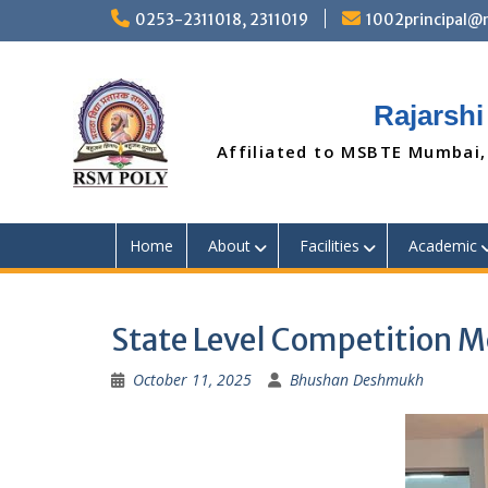
Skip
0253-2311018, 2311019
1002principal
to
content
Rajarshi
Affiliated to MSBTE Mumbai,
Home
About
Facilities
Academic
State Level Competition 
October 11, 2025
Bhushan Deshmukh