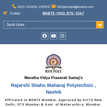
Skip
to
0253-2311018, 2311019
1002principal@msbte.com
content
Codes:
MSBTE-1002, DTE-5247
Quick Links
RSMP
Youtube
Instagram
Facebook
Page
Rajarshi Shahu Maharaj Polytechnic ,
Nashik
Affiliated to MSBTE Mumbai, Approved by AICTE New
Delhi, DTE Mumbai & Govt. of Maharashtra, Mumbai.