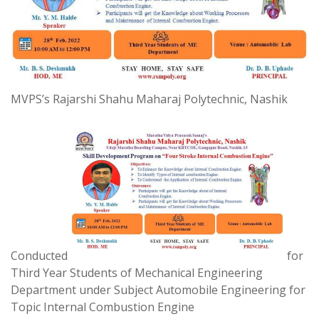
MVPS’s Rajarshi Shahu Maharaj Polytechnic, Nashik
Conducted
for
Third Year Students of Mechanical Engineering
Department under Subject Automobile Engineering for
Topic Internal Combustion Engine