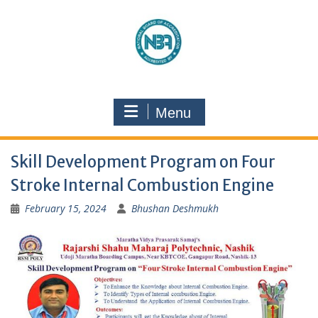
Menu
Skill Development Program on Four
Stroke Internal Combustion Engine
February 15, 2024
Bhushan Deshmukh