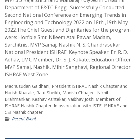
MVPS’S Rajarshi Shahu Maharaj Polytechnic Nashik
Department of E&TC Engg . Successfully Conducted
Second National Conference on Emerging Trends in
Engineering and Technology 2022 on 18th ,19th May
2022.The Chief Guest and Dignitaries for the program
were: Hon’ble Smt. Nileem Atai Pawar Madam,
Sarchitnis, MVP Samaj, Nashik N. S. Chandrasekar,
National President ISHRAE. Keynote Speaker: Er. R. D.
Adhav, LMC Member, Dr. S. J. Kokate, Education Officer
MVP Samaj, Nashik, Mihir Sanghavi, Regional Director
ISHRAE West Zone
Madhusudan Gaidhani, President ISHRAE Nashik Chapter and
Harish Khatale, Rauf Sheikh, Manish Chhajed, Nikhil
Brahmankar, Keshav Ashtekar, Vaibhav Joshi Members of
ISHRAE Nashik Chapter. In association with ISTE, ISHRAE and
CSI Nashik chapter.
Recent Event
Post