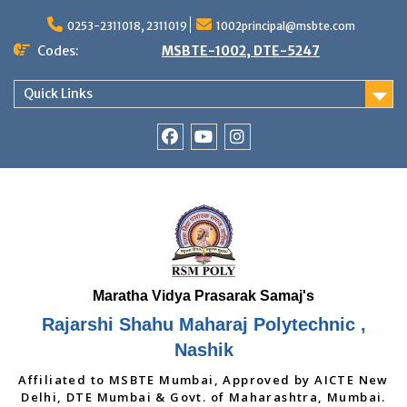
Skip
to
0253-2311018, 2311019
1002principal@msbte.com
content
Codes:
MSBTE-1002, DTE-5247
Quick Links
RSMP
Youtube
Instagram
Facebook
Page
Rajarshi Shahu Maharaj Polytechnic ,
Nashik
Affiliated to MSBTE Mumbai, Approved by AICTE New
Delhi, DTE Mumbai & Govt. of Maharashtra, Mumbai.