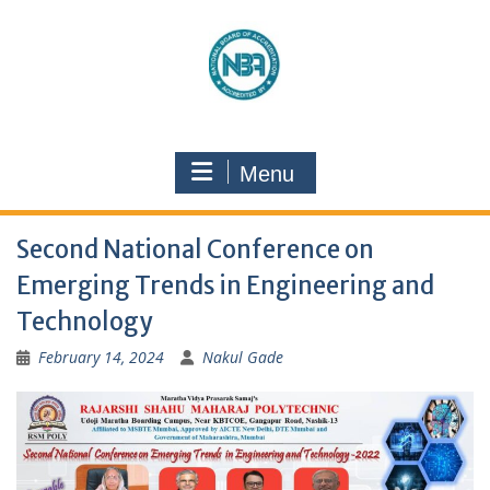
Menu
Second National Conference on
Emerging Trends in Engineering and
Technology
February 14, 2024
Nakul Gade