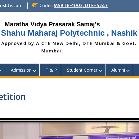
@msbte.com
Codes:
MSBTE-1002, DTE-5247
 Shahu Maharaj Polytechnic , Nashik
 Approved by AICTE New Delhi, DTE Mumbai & Govt.
Mumbai.
Admission
T & P
Student Corner
Alumni
tition