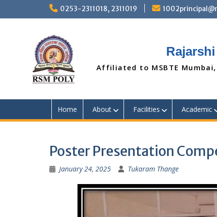
Skip
0253-2311018, 2311019
1002principal
to
content
Rajarshi
Affiliated to MSBTE Mumbai,
Home
About
Facilities
Academic
Poster Presentation Compe
January 24, 2025
Tukaram Thange