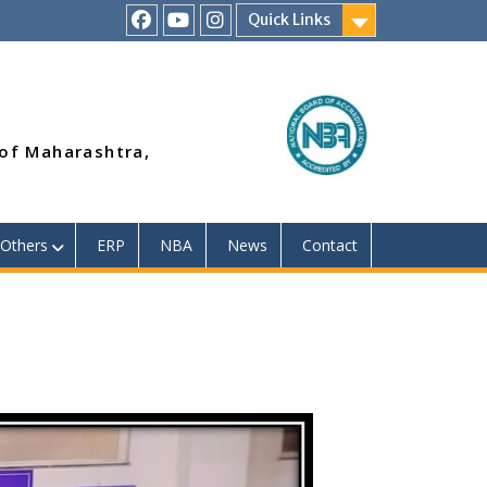
Quick Links
RSMP
Youtube
Instagram
Facebook
Page
 of Maharashtra,
Others
ERP
NBA
News
Contact