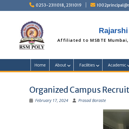
Skip
0253-2311018, 2311019
1002principal
to
content
Rajarshi
Affiliated to MSBTE Mumbai,
Home
About
Facilities
Academic
Organized Campus Recruit
February 17, 2024
Prasad Boraste