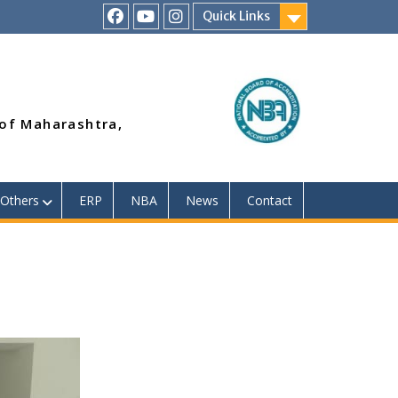
Quick Links
RSMP
Youtube
Instagram
Facebook
Page
 of Maharashtra,
Others
ERP
NBA
News
Contact