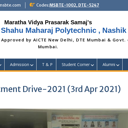
@msbte.com
Codes:
MSBTE-1002, DTE-5247
 Shahu Maharaj Polytechnic , Nashik
 Approved by AICTE New Delhi, DTE Mumbai & Govt.
Mumbai.
Admission
T & P
Student Corner
Alumni
ment Drive-2021 (3rd Apr 2021)