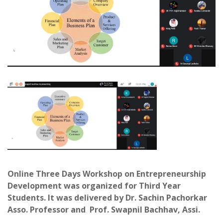
Online Three Days Workshop on Entrepreneurship
Development was organized for Third Year
Students. It was delivered by Dr. Sachin Pachorkar
Asso. Professor and Prof. Swapnil Bachhav, Assi.