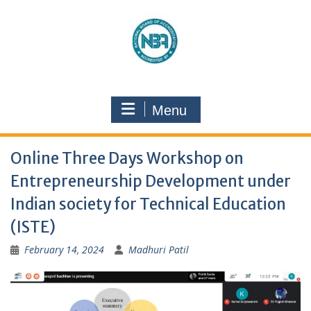
Menu
Online Three Days Workshop on
Entrepreneurship Development under
Indian society for Technical Education
(ISTE)
February 14, 2024
Madhuri Patil