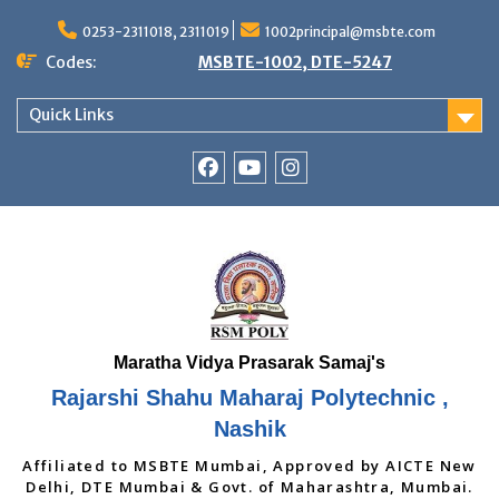
Skip
to
0253-2311018, 2311019
1002principal@msbte.com
content
Codes:
MSBTE-1002, DTE-5247
Quick Links
RSMP
Youtube
Instagram
Facebook
Page
Rajarshi Shahu Maharaj Polytechnic ,
Nashik
Affiliated to MSBTE Mumbai, Approved by AICTE New
Delhi, DTE Mumbai & Govt. of Maharashtra, Mumbai.