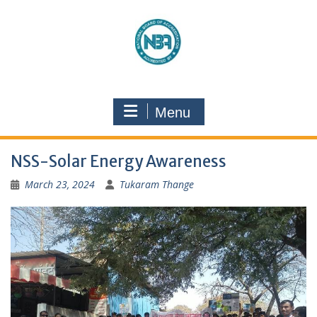
Menu
NSS-Solar Energy Awareness
March 23, 2024
Tukaram Thange