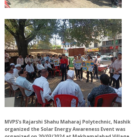
MVPS’s Rajarshi Shahu Maharaj Polytechnic, Nashik
organized the Solar Energy Awareness Event was
organized on 20/03/2024 at Makhamalabad Village.