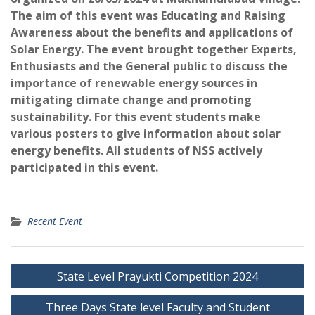
The aim of this event was Educating and Raising
Awareness about the benefits and applications of
Solar Energy. The event brought together Experts,
Enthusiasts and the General public to discuss the
importance of renewable energy sources in
mitigating climate change and promoting
sustainability. For this event students make
various posters to give information about solar
energy benefits. All students of NSS actively
participated in this event.
Recent Event
Post
State Level Prayukti Competition 2024
navigation
Three Days State level Faculty and Student