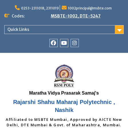
Skip
to
0253-2311018, 2311019
1002principal@msbte.com
content
Codes:
MSBTE-1002, DTE-5247
Quick Links
RSMP
Youtube
Instagram
Facebook
Page
Rajarshi Shahu Maharaj Polytechnic ,
Nashik
Affiliated to MSBTE Mumbai, Approved by AICTE New
Delhi, DTE Mumbai & Govt. of Maharashtra, Mumbai.