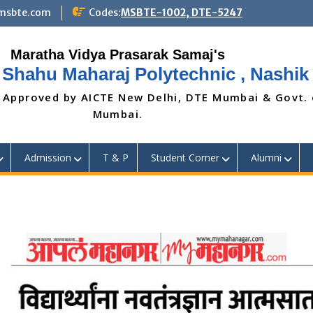
@msbte.com
Codes:
MSBTE-1002, DTE-5247
 Shahu Maharaj Polytechnic , Nashik
 Approved by AICTE New Delhi, DTE Mumbai & Govt.
Mumbai.
Admission
T & P
Student Corner
Alumni