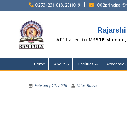
Skip
0253-2311018, 2311019
1002principal
to
content
Rajarshi
Affiliated to MSBTE Mumbai,
Home
About
Facilities
Academic
February 11, 2026
Vilas Bhoye