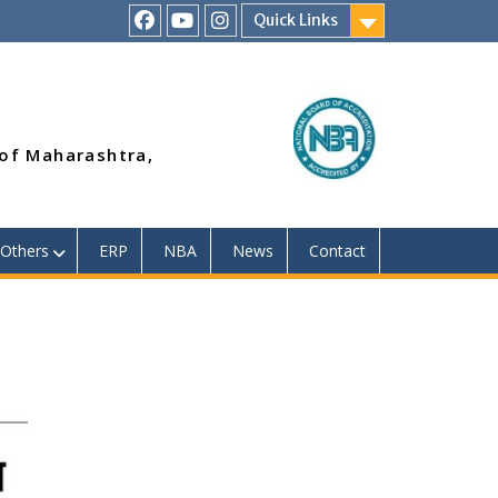
Quick Links
RSMP
Youtube
Instagram
Facebook
Page
 of Maharashtra,
Others
ERP
NBA
News
Contact