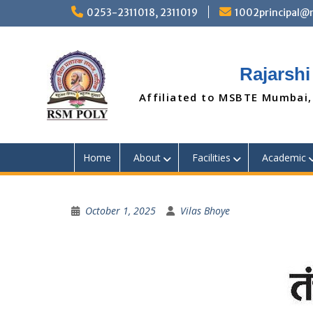
Skip
0253-2311018, 2311019
1002principal
to
content
Rajarshi
Affiliated to MSBTE Mumbai,
Home
About
Facilities
Academic
October 1, 2025
Vilas Bhoye