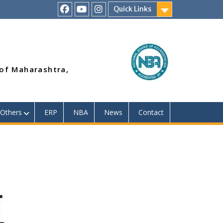
Quick Links
RSMP
Youtube
Instagram
Facebook
Page
 of Maharashtra,
Others
ERP
NBA
News
Contact