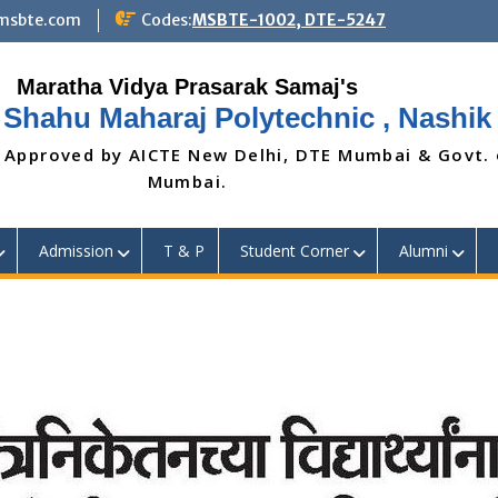
@msbte.com
Codes:
MSBTE-1002, DTE-5247
 Shahu Maharaj Polytechnic , Nashik
 Approved by AICTE New Delhi, DTE Mumbai & Govt.
Mumbai.
Admission
T & P
Student Corner
Alumni