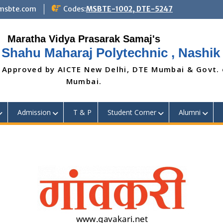
@msbte.com
Codes:
MSBTE-1002, DTE-5247
 Shahu Maharaj Polytechnic , Nashik
 Approved by AICTE New Delhi, DTE Mumbai & Govt.
Mumbai.
Admission
T & P
Student Corner
Alumni