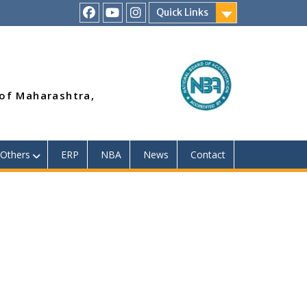
Quick Links
RSMP
Youtube
Instagram
Facebook
Page
 of Maharashtra,
Others
ERP
NBA
News
Contact