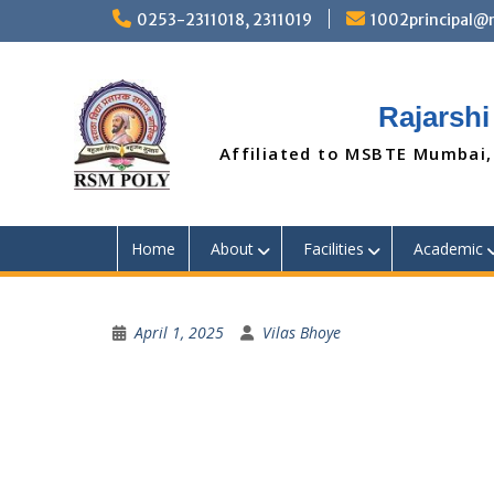
Skip
0253-2311018, 2311019
1002principal
to
content
Rajarshi
Affiliated to MSBTE Mumbai,
Home
About
Facilities
Academic
April 1, 2025
Vilas Bhoye