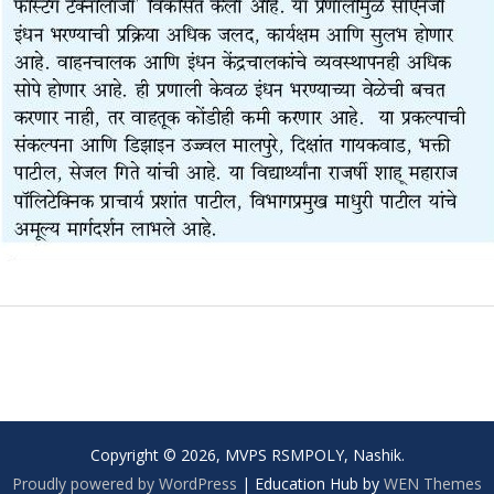
Copyright © 2026, MVPS RSMPOLY, Nashik.
Proudly powered by WordPress
|
Education Hub by
WEN Themes