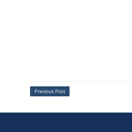
Post
Previous Post
navigation