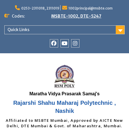
Skip
to
0253-2311018, 2311019
1002principal@msbte.com
content
Codes:
MSBTE-1002, DTE-5247
Quick Links
RSMP
Youtube
Instagram
Facebook
Page
Rajarshi Shahu Maharaj Polytechnic ,
Nashik
Affiliated to MSBTE Mumbai, Approved by AICTE New
Delhi, DTE Mumbai & Govt. of Maharashtra, Mumbai.