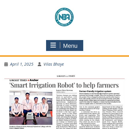
Menu
April 1, 2025
Vilas Bhoye