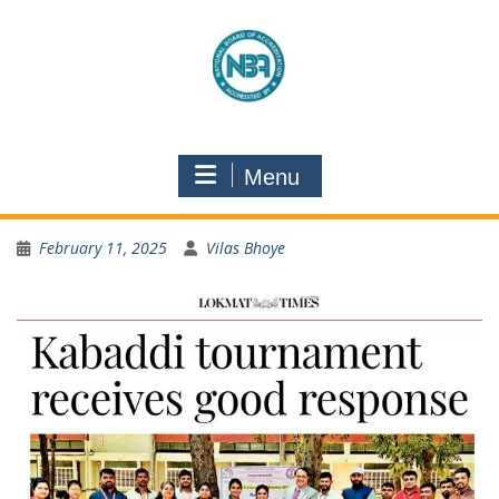
Menu
February 11, 2025
Vilas Bhoye