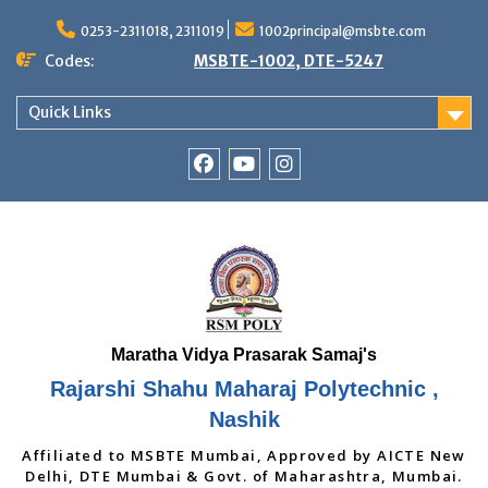
Skip
to
0253-2311018, 2311019
1002principal@msbte.com
content
Codes:
MSBTE-1002, DTE-5247
Quick Links
RSMP
Youtube
Instagram
Facebook
Page
Rajarshi Shahu Maharaj Polytechnic ,
Nashik
Affiliated to MSBTE Mumbai, Approved by AICTE New
Delhi, DTE Mumbai & Govt. of Maharashtra, Mumbai.