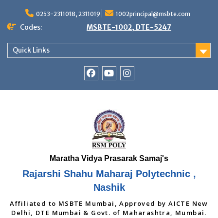
Skip
to
0253-2311018, 2311019
1002principal@msbte.com
content
Codes:
MSBTE-1002, DTE-5247
Quick Links
RSMP
Youtube
Instagram
Facebook
Page
Rajarshi Shahu Maharaj Polytechnic ,
Nashik
Affiliated to MSBTE Mumbai, Approved by AICTE New
Delhi, DTE Mumbai & Govt. of Maharashtra, Mumbai.