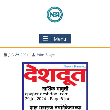
Menu
July 29, 2024
Vilas Bhoye