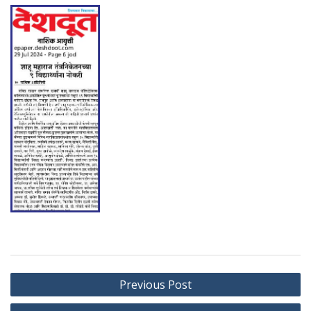
Post
Previous Post
navigation