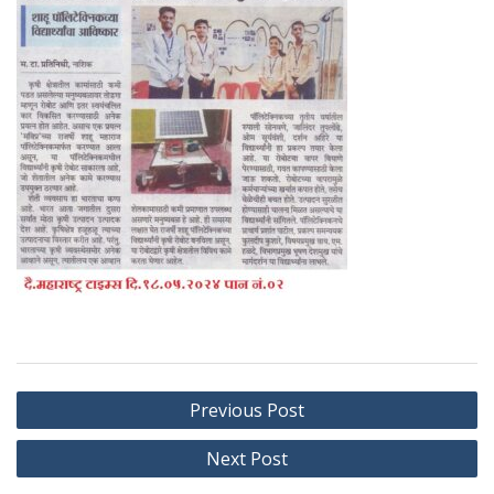
Post
Previous Post
navigation
Next Post