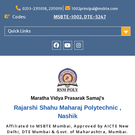
Skip
to
0253-2311018, 2311019
1002principal@msbte.com
content
Codes:
MSBTE-1002, DTE-5247
Quick Links
RSMP
Youtube
Instagram
Facebook
Page
Rajarshi Shahu Maharaj Polytechnic ,
Nashik
Affiliated to MSBTE Mumbai, Approved by AICTE New
Delhi, DTE Mumbai & Govt. of Maharashtra, Mumbai.