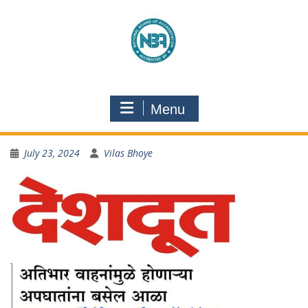
Menu
July 23, 2024
Vilas Bhoye