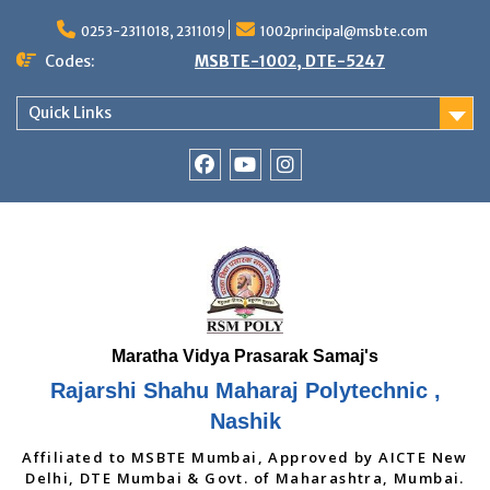
Skip
to
0253-2311018, 2311019
1002principal@msbte.com
content
Codes:
MSBTE-1002, DTE-5247
Quick Links
RSMP
Youtube
Instagram
Facebook
Page
Rajarshi Shahu Maharaj Polytechnic ,
Nashik
Affiliated to MSBTE Mumbai, Approved by AICTE New
Delhi, DTE Mumbai & Govt. of Maharashtra, Mumbai.