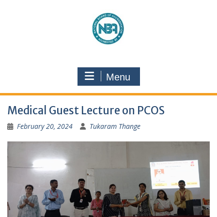
Menu
Medical Guest Lecture on PCOS
February 20, 2024
Tukaram Thange