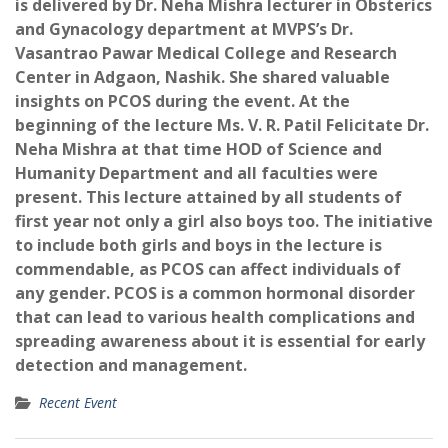
is delivered by Dr. Neha Mishra lecturer in Obsterics
and Gynacology department at MVPS’s Dr.
Vasantrao Pawar Medical College and Research
Center in Adgaon, Nashik. She shared valuable
insights on PCOS during the event. At the
beginning of the lecture Ms. V. R. Patil Felicitate Dr.
Neha Mishra at that time HOD of Science and
Humanity Department and all faculties were
present. This lecture attained by all students of
first year not only a girl also boys too. The initiative
to include both girls and boys in the lecture is
commendable, as PCOS can affect individuals of
any gender. PCOS is a common hormonal disorder
that can lead to various health complications and
spreading awareness about it is essential for early
detection and management.
Recent Event