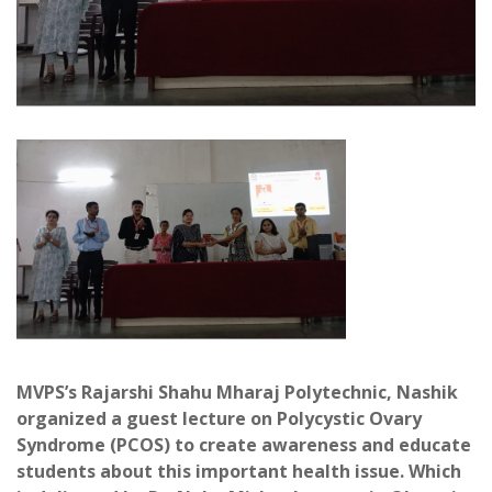
MVPS’s Rajarshi Shahu Mharaj Polytechnic, Nashik
organized a guest lecture on Polycystic Ovary
Syndrome (PCOS) to create awareness and educate
students about this important health issue. Which