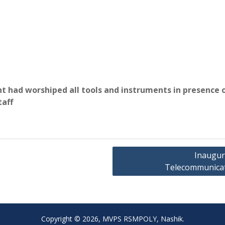
 had worshiped all tools and instruments in presence 
taff
Inaugura
Telecommunicati
Copyright © 2026, MVPS RSMPOLY, Nashik.