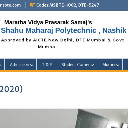
@msbte.com
Codes:
MSBTE-1002, DTE-5247
 Shahu Maharaj Polytechnic , Nashik
 Approved by AICTE New Delhi, DTE Mumbai & Govt.
Mumbai.
Admission
T & P
Student Corner
Alumni
 2020)