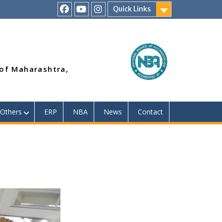
Quick Links
RSMP
Youtube
Instagram
Facebook
Page
 of Maharashtra,
Others
ERP
NBA
News
Contact