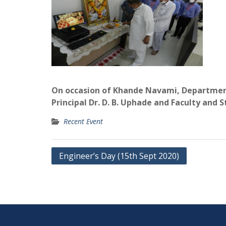
On occasion of Khande Navami, Department
Principal Dr. D. B. Uphade and Faculty and S
Recent Event
Post
Engineer’s Day (15th Sept 2020)
navigation