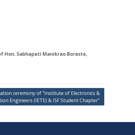
of Hon. Sabhapati Manikrao Boraste,
tion ceremony of “Institute of Electronics &
on Engineers (IETE) & ISF Student Chapter”