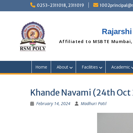
Skip
0253-2311018, 2311019
1002principal
to
content
Rajarshi
Affiliated to MSBTE Mumbai,
Home
About
Facilities
Academic
Khande Navami (24th Oct
February 14, 2024
Madhuri Patil