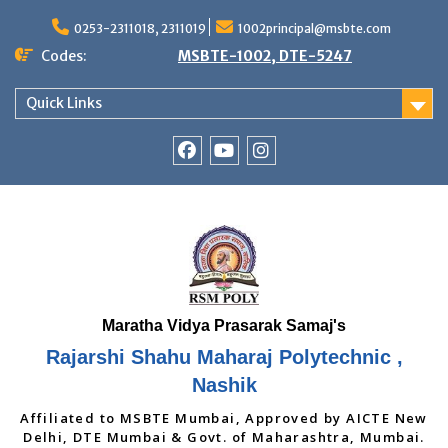
Skip
to
0253-2311018, 2311019
1002principal@msbte.com
content
Codes:
MSBTE-1002, DTE-5247
Quick Links
RSMP
Youtube
Instagram
Facebook
Page
Rajarshi Shahu Maharaj Polytechnic ,
Nashik
Affiliated to MSBTE Mumbai, Approved by AICTE New
Delhi, DTE Mumbai & Govt. of Maharashtra, Mumbai.