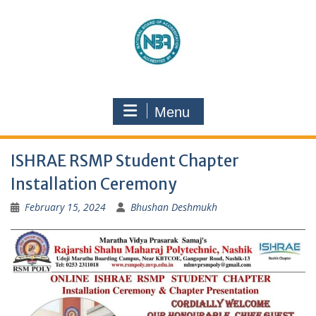
Menu
ISHRAE RSMP Student Chapter
Installation Ceremony
February 15, 2024
Bhushan Deshmukh