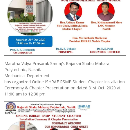
Maratha Vidya Prasarak Samaj’s Rajarshi Shahu Maharaj
Polytechnic, Nashik
Mechanical Department.
has organized Online ISHRAE RSMP Student Chapter Installation
Ceremony & Chapter Presentation on dated 31st Oct. 2020 at
11:00 am to 12:30 pm.