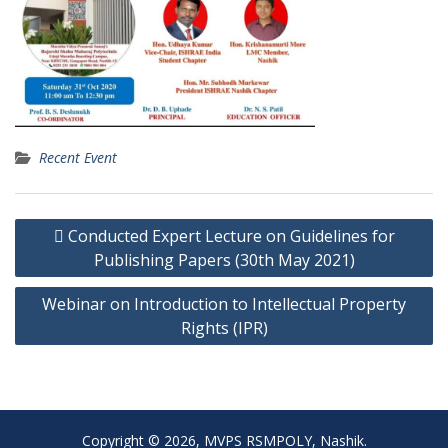
Recent Event
Post
 Conducted Expert Lecture on Guidelines for
navigation
Publishing Papers (30th May 2021)
Webinar on Introduction to Intellectual Property
Rights (IPR)
Copyright © 2026, MVPS RSMPOLY, Nashik.