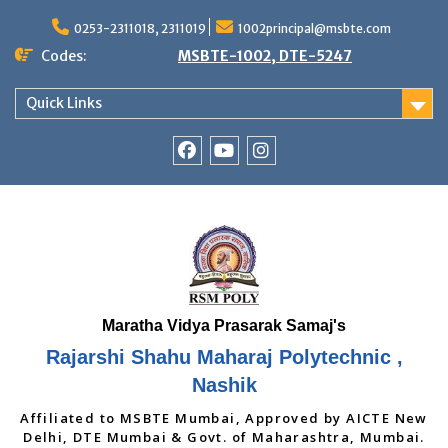
Skip
to
0253-2311018, 2311019
1002principal@msbte.com
content
Codes:
MSBTE-1002, DTE-5247
Quick Links
RSMP
Youtube
Instagram
Facebook
Page
Rajarshi Shahu Maharaj Polytechnic ,
Nashik
Affiliated to MSBTE Mumbai, Approved by AICTE New
Delhi, DTE Mumbai & Govt. of Maharashtra, Mumbai.