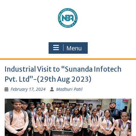
Menu
Industrial Visit to “Sunanda Infotech
Pvt. Ltd’’-(29th Aug 2023)
February 17, 2024
Madhuri Patil