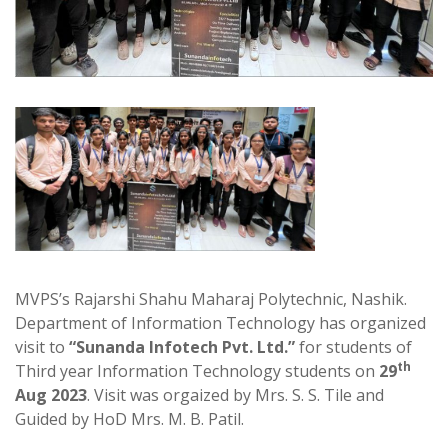
MVPS’s Rajarshi Shahu Maharaj Polytechnic, Nashik.
Department of Information Technology has organized
visit to
“Sunanda Infotech Pvt. Ltd.”
for students of
th
Third year Information Technology students on
29
Aug 2023
. Visit was orgaized by Mrs. S. S. Tile and
Guided by HoD Mrs. M. B. Patil.