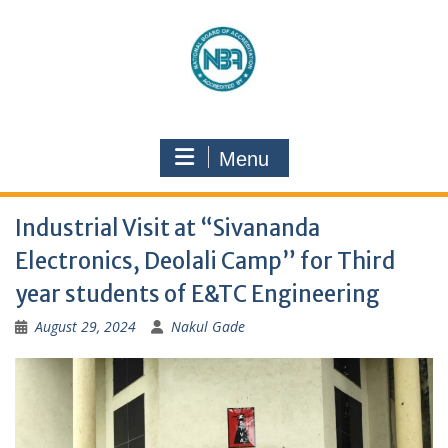
Menu
Industrial Visit at “Sivananda
Electronics, Deolali Camp” for Third
year students of E&TC Engineering
August 29, 2024
Nakul Gade