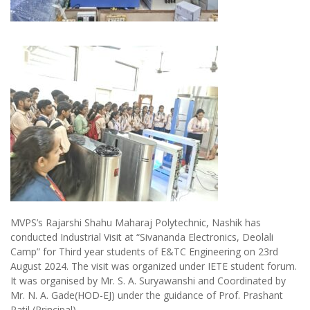
MVPS’s Rajarshi Shahu Maharaj Polytechnic, Nashik has
conducted Industrial Visit at “Sivananda Electronics, Deolali
Camp” for Third year students of E&TC Engineering on 23rd
August 2024. The visit was organized under IETE student forum.
It was organised by Mr. S. A. Suryawanshi and Coordinated by
Mr. N. A. Gade(HOD-EJ) under the guidance of Prof. Prashant
Patil (Principal).