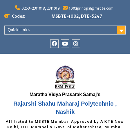
Skip
to
0253-2311018, 2311019
1002principal@msbte.com
content
Codes:
MSBTE-1002, DTE-5247
Quick Links
RSMP
Youtube
Instagram
Facebook
Page
Rajarshi Shahu Maharaj Polytechnic ,
Nashik
Affiliated to MSBTE Mumbai, Approved by AICTE New
Delhi, DTE Mumbai & Govt. of Maharashtra, Mumbai.