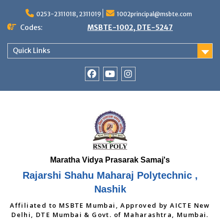
Skip
to
0253-2311018, 2311019
1002principal@msbte.com
content
Codes:
MSBTE-1002, DTE-5247
Quick Links
RSMP
Youtube
Instagram
Facebook
Page
Rajarshi Shahu Maharaj Polytechnic ,
Nashik
Affiliated to MSBTE Mumbai, Approved by AICTE New
Delhi, DTE Mumbai & Govt. of Maharashtra, Mumbai.