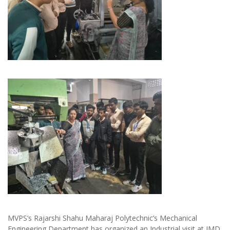
MVPS’s Rajarshi Shahu Maharaj Polytechnic’s Mechanical
Engineering Department has organized an Industrial visit at JMD