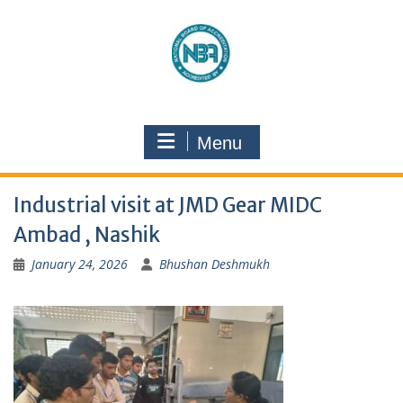
Menu
Industrial visit at JMD Gear MIDC
Ambad , Nashik
January 24, 2026
Bhushan Deshmukh