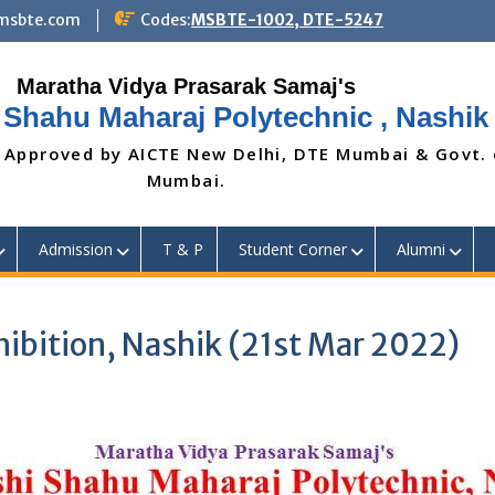
@msbte.com
Codes:
MSBTE-1002, DTE-5247
 Shahu Maharaj Polytechnic , Nashik
 Approved by AICTE New Delhi, DTE Mumbai & Govt.
Mumbai.
Admission
T & P
Student Corner
Alumni
xhibition, Nashik (21st Mar 2022)