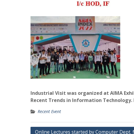
Industrial Visit was organized at AIMA Ex
Recent Trends in Information Technology. It
Recent Event
Post
Online Lectures started by Computer Dept. 