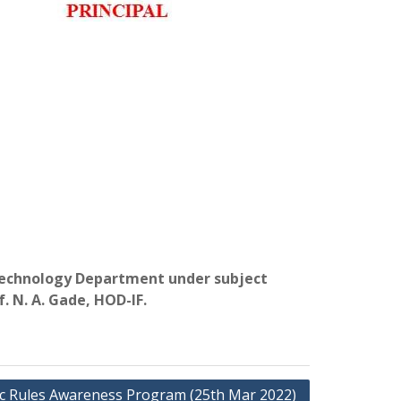
n Technology Department under subject
. N. A. Gade, HOD-IF.
ic Rules Awareness Program (25th Mar 2022)