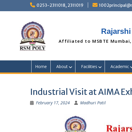
Skip
0253-2311018, 2311019
1002principal
to
content
Rajarshi
Affiliated to MSBTE Mumbai,
Home
About
Facilities
Academic
Industrial Visit at AIMA E
February 17, 2024
Madhuri Patil