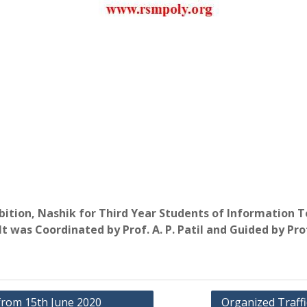
hibition, Nashik for Third Year Students of Informatio
 was Coordinated by Prof. A. P. Patil and Guided by Prof
from 15th June 2020
Organized Traff