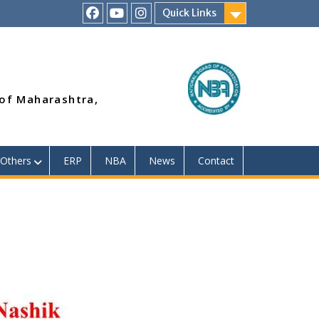
Quick Links
RSMP
Youtube
Instagram
Facebook
Page
 of Maharashtra,
Others
ERP
NBA
News
Contact