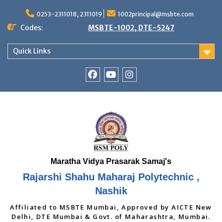
Skip
to
0253-2311018, 2311019
1002principal@msbte.com
content
Codes:
MSBTE-1002, DTE-5247
Quick Links
RSMP
Youtube
Instagram
Facebook
Page
Rajarshi Shahu Maharaj Polytechnic ,
Nashik
Affiliated to MSBTE Mumbai, Approved by AICTE New
Delhi, DTE Mumbai & Govt. of Maharashtra, Mumbai.