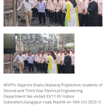
MVPS’s Rajarshi Shahu Maharaj Polytechnic students of
Second and Third Year Electrical Engineering
Department has visited 33/11 KV Indoor
Substation,Gangapur road, Nashik on 16th Oct 2023. It