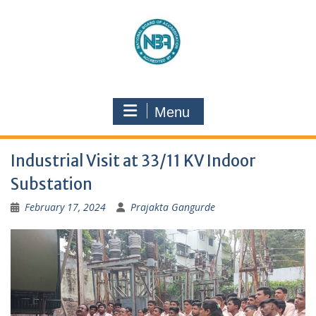
Menu
Industrial Visit at 33/11 KV Indoor
Substation
February 17, 2024
Prajakta Gangurde