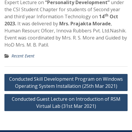
Expert Lecture on
“Personality Development”
under
the CSI Student Chapter for students of Second year
th
and third year Information Technology on
14
Oct
2023.
It was delivered by
Mrs. Prajakta Morade
,
Human Resourc Oficer, Innova Rubbers Pvt. Ltd.Nashik.
Event was coordinated by Mrs. R. S. More and Guided by
HoD Mrs. M. B. Patil.
Recent Event
Post
Conducted Skill Development Program on Windows
navigation
Operating System Installation (25th Mar 2021)
Conducted Guest Lecture on Introduction of RSM
Virtual Lab (31st Mar 2021)