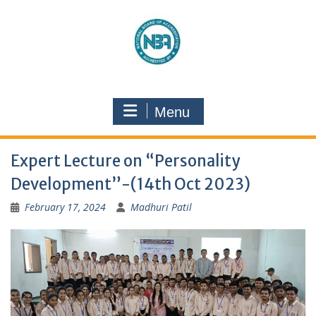
Menu
Expert Lecture on “Personality
Development”-(14th Oct 2023)
February 17, 2024
Madhuri Patil