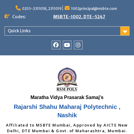
Skip
to
0253-2311018, 2311019
1002principal@msbte.com
content
Codes:
MSBTE-1002, DTE-5247
Quick Links
RSMP
Youtube
Instagram
Facebook
Page
Rajarshi Shahu Maharaj Polytechnic ,
Nashik
Affiliated to MSBTE Mumbai, Approved by AICTE New
Delhi, DTE Mumbai & Govt. of Maharashtra, Mumbai.