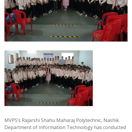
MVPS’s Rajarshi Shahu Maharaj Polytechnic, Nashik.
Department of Information Technology has conducted