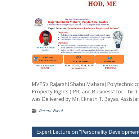
MVPS’s Rajarshi Shahu Maharaj Polytechnic co
Property Rights (IPR) and Business” for Thir
was Delivered by Mr. Eknath T. Bayas, Assista
Recent Event
Post
Expert Lecture on “Personality Developmen