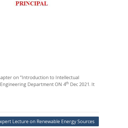
ter on ”Introduction to Intellectual
th
al Engineering Department ON 4
Dec 2021. It
Expert Lecture on Renewable Energy Sources