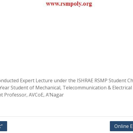
nducted Expert Lecture under the ISHRAE RSMP Student Chap
d Year Student of Mechanical, Telecommunication & Electric
nt Professor, AVCoE, A’Nagar
t”
Online 