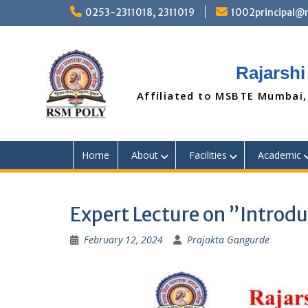
Skip
0253-2311018, 2311019
1002principal
to
content
Rajarshi
Affiliated to MSBTE Mumbai,
Home
About
Facilities
Academic
Expert Lecture on ”Introdu
February 12, 2024
Prajakta Gangurde