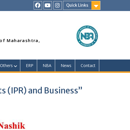
Quick Links
RSMP
Youtube
Instagram
Facebook
Page
 of Maharashtra,
Others
ERP
NBA
News
Contact
ts (IPR) and Business”