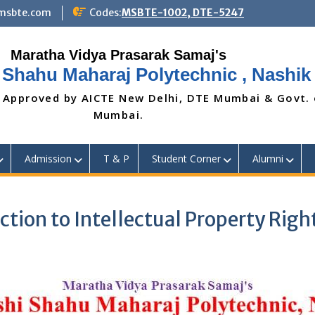
@msbte.com
Codes:
MSBTE-1002, DTE-5247
 Shahu Maharaj Polytechnic , Nashik
 Approved by AICTE New Delhi, DTE Mumbai & Govt.
Mumbai.
Admission
T & P
Student Corner
Alumni
ction to Intellectual Property Righ