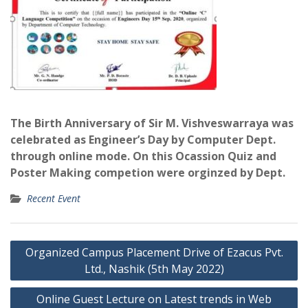
The Birth Anniversary of Sir M. Vishveswarraya was
celebrated as
Engineer’s Day by Computer Dept.
through online mode. On this Ocassion Quiz and
Poster Making competion were orginzed by Dept.
Recent Event
Post
Organized Campus Placement Drive of Ezacus Pvt.
navigation
Ltd., Nashik (5th May 2022)
Online Guest Lecture on Latest trends in Web