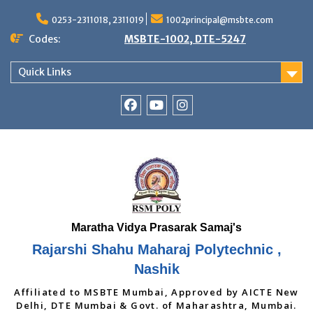
Skip
to
0253-2311018, 2311019
1002principal@msbte.com
content
Codes:
MSBTE-1002, DTE-5247
Quick Links
RSMP
Youtube
Instagram
Facebook
Page
Rajarshi Shahu Maharaj Polytechnic ,
Nashik
Affiliated to MSBTE Mumbai, Approved by AICTE New
Delhi, DTE Mumbai & Govt. of Maharashtra, Mumbai.