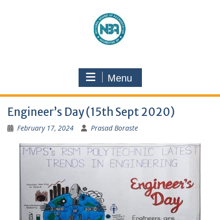
Menu
Engineer’s Day (15th Sept 2020)
February 17, 2024
Prasad Boraste