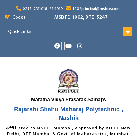
Skip
to
0253-2311018, 2311019
1002principal@msbte.com
content
Codes:
MSBTE-1002, DTE-5247
Quick Links
RSMP
Youtube
Instagram
Facebook
Page
Rajarshi Shahu Maharaj Polytechnic ,
Nashik
Affiliated to MSBTE Mumbai, Approved by AICTE New
Delhi, DTE Mumbai & Govt. of Maharashtra, Mumbai.