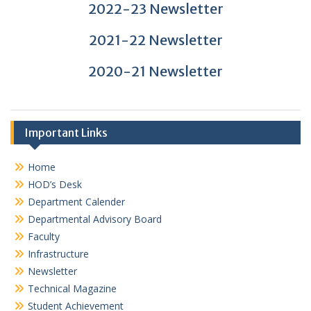
2022-23 Newsletter
2021-22 Newsletter
2020-21 Newsletter
Important Links
Home
HOD’s Desk
Department Calender
Departmental Advisory Board
Faculty
Infrastructure
Newsletter
Technical Magazine
Student Achievement