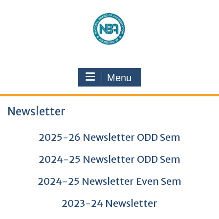
Menu
Newsletter
2025-26 Newsletter ODD Sem
2024-25 Newsletter ODD Sem
2024-25 Newsletter Even Sem
2023-24 Newsletter