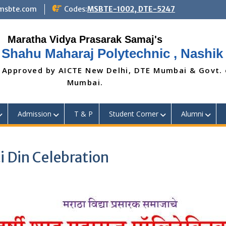
@msbte.com
Codes:
MSBTE-1002, DTE-5247
 Shahu Maharaj Polytechnic , Nashik
 Approved by AICTE New Delhi, DTE Mumbai & Govt.
Mumbai.
Admission
T & P
Student Corner
Alumni
i Din Celebration