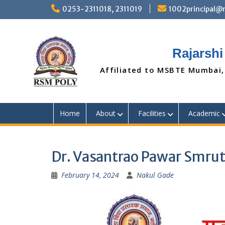
Skip
0253-2311018, 2311019
1002principal
to
content
Rajarshi
Affiliated to MSBTE Mumbai,
Home
About
Facilities
Academic
Dr. Vasantrao Pawar Smrut
February 14, 2024
Nakul Gade