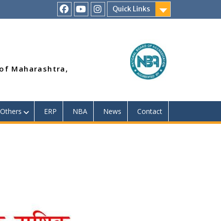
Quick Links
RSMP
Youtube
Instagram
Facebook
Page
 of Maharashtra,
Others
ERP
NBA
News
Contact