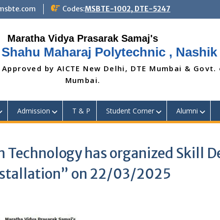
@msbte.com
Codes:
MSBTE-1002, DTE-5247
 Shahu Maharaj Polytechnic , Nashik
 Approved by AICTE New Delhi, DTE Mumbai & Govt.
Mumbai.
Admission
T & P
Student Corner
Alumni
 Technology has organized Skill 
nstallation” on 22/03/2025