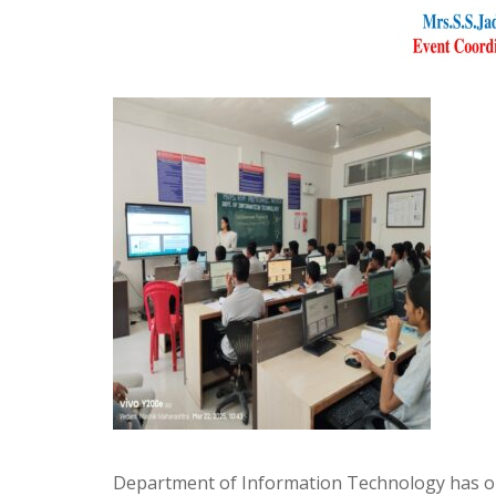
Department of Information Technology has org