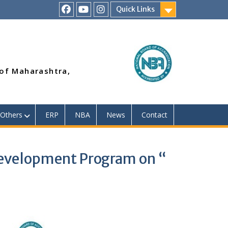
Quick Links
RSMP
Youtube
Instagram
Facebook
Page
 of Maharashtra,
Others
ERP
NBA
News
Contact
Development Program on “