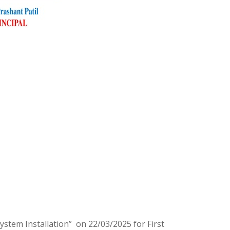
tem Installation” on 22/03/2025 for First