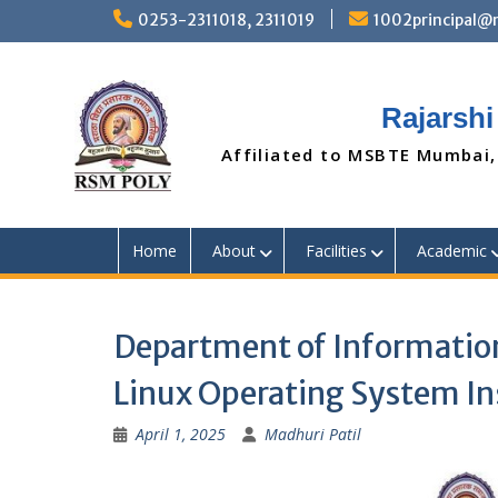
Skip
0253-2311018, 2311019
1002principal
to
content
Rajarshi
Affiliated to MSBTE Mumbai,
Home
About
Facilities
Academic
Department of Information
Linux Operating System I
April 1, 2025
Madhuri Patil