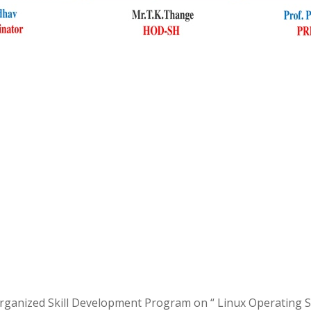
anized Skill Development Program on “ Linux Operating Sys