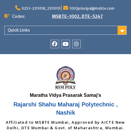
Skip
to
0253-2311018, 2311019
1002principal@msbte.com
content
Codes:
MSBTE-1002, DTE-5247
Quick Links
RSMP
Youtube
Instagram
Facebook
Page
Rajarshi Shahu Maharaj Polytechnic ,
Nashik
Affiliated to MSBTE Mumbai, Approved by AICTE New
Delhi, DTE Mumbai & Govt. of Maharashtra, Mumbai.