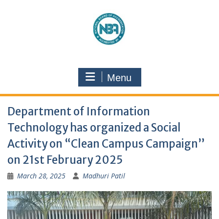
Menu
Department of Information
Technology has organized a Social
Activity on “Clean Campus Campaign”
on 21st February 2025
March 28, 2025
Madhuri Patil