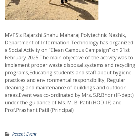
MVPS’s Rajarshi Shahu Maharaj Polytechnic Nashik,
Department of Information Technology has organized
a Social Activity on “Clean Campus Campaign” on 21st
February 2025.The main objective of the activity was to
implement proper waste disposal systems and recycling
programs,Educating students and staff about hygiene
practices and environmental responsibility, Regular
cleaning and maintenance of buildings and outdoor
areas.Event was co-ordinated by Mrs. S.R.Bhor (IF-dept)
under the guidance of Ms. M. B. Patil (HOD-IF) and
Prof.Prashant Patil (Principal)
Recent Event