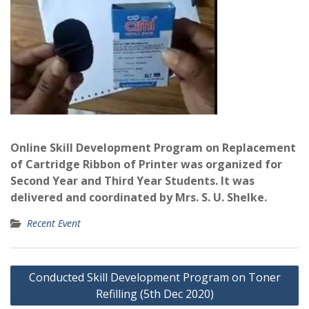
Online Skill Development Program on Replacement
of Cartridge Ribbon of Printer was organized for
Second Year and Third Year Students. It was
delivered and coordinated by Mrs. S. U. Shelke.
Recent Event
Post
Conducted Skill Development Program on Toner
navigation
Refilling (5th Dec 2020)