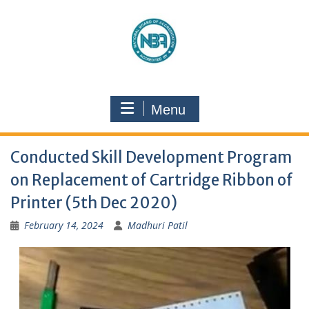
Menu
Conducted Skill Development Program
on Replacement of Cartridge Ribbon of
Printer (5th Dec 2020)
February 14, 2024
Madhuri Patil