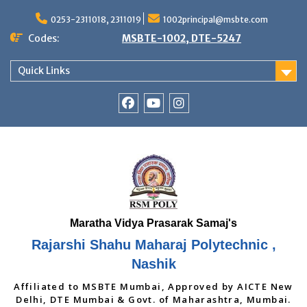
Skip
to
0253-2311018, 2311019
1002principal@msbte.com
content
Codes:
MSBTE-1002, DTE-5247
Quick Links
RSMP
Youtube
Instagram
Facebook
Page
Rajarshi Shahu Maharaj Polytechnic ,
Nashik
Affiliated to MSBTE Mumbai, Approved by AICTE New
Delhi, DTE Mumbai & Govt. of Maharashtra, Mumbai.