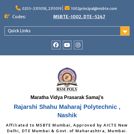
Skip
to
0253-2311018, 2311019
1002principal@msbte.com
content
Codes:
MSBTE-1002, DTE-5247
Quick Links
RSMP
Youtube
Instagram
Facebook
Page
Rajarshi Shahu Maharaj Polytechnic ,
Nashik
Affiliated to MSBTE Mumbai, Approved by AICTE New
Delhi, DTE Mumbai & Govt. of Maharashtra, Mumbai.