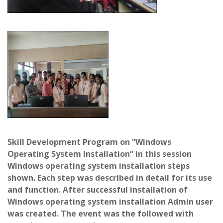
Skill Development Program on “Windows
Operating System Installation” in this session
Windows operating system installation steps
shown. Each step was described in detail for its use
and function. After successful installation of
Windows operating system installation Admin user
was created. The event was the followed with