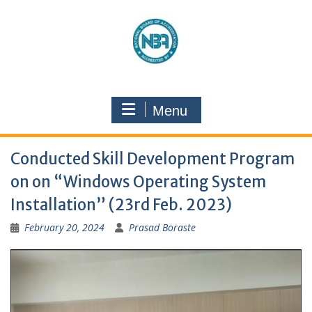
Menu
Conducted Skill Development Program
on on “Windows Operating System
Installation” (23rd Feb. 2023)
February 20, 2024
Prasad Boraste