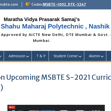
@msbte.com
Codes:
MSBTE-1002, DTE-5247
 Shahu Maharaj Polytechnic , Nashik
 Approved by AICTE New Delhi, DTE Mumbai & Govt.
Mumbai.
Admission
T & P
Student Corner
Alumni
on Upcoming MSBTE S-2021 Curric
)