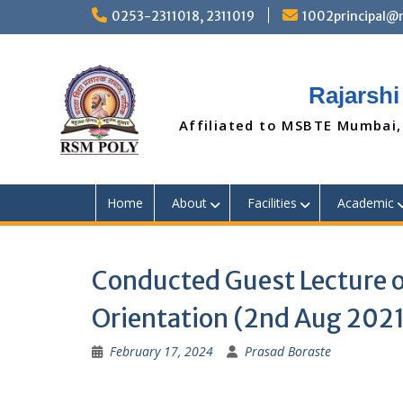
Skip
0253-2311018, 2311019
1002principal
to
content
Rajarshi
Affiliated to MSBTE Mumbai,
Home
About
Facilities
Academic
Conducted Guest Lecture 
Orientation (2nd Aug 2021
February 17, 2024
Prasad Boraste