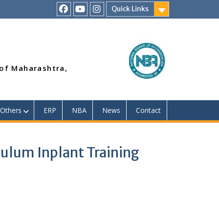
Quick Links
RSMP
Youtube
Instagram
Facebook
Page
 of Maharashtra,
Others
ERP
NBA
News
Contact
ulum Inplant Training