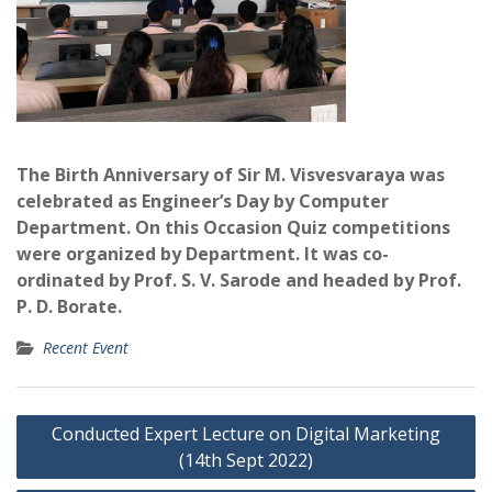
The Birth Anniversary of Sir M.
Visvesvaraya was
celebrated as Engineer’s Day by Computer
Department. On this Occasion Quiz competitions
were organized by Department. It was co-
ordinated by Prof. S. V. Sarode and headed by Prof.
P. D.
Borate.
Recent Event
Post
Conducted Expert Lecture on Digital Marketing
navigation
(14th Sept 2022)