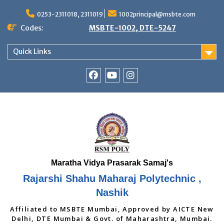
Skip
to
0253-2311018, 2311019
1002principal@msbte.com
content
Codes:
MSBTE-1002, DTE-5247
Quick Links
RSMP
Youtube
Instagram
Facebook
Page
Rajarshi Shahu Maharaj Polytechnic ,
Nashik
Affiliated to MSBTE Mumbai, Approved by AICTE New
Delhi, DTE Mumbai & Govt. of Maharashtra, Mumbai.