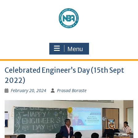
Menu
Celebrated Engineer’s Day (15th Sept
2022)
February 20, 2024
Prasad Boraste