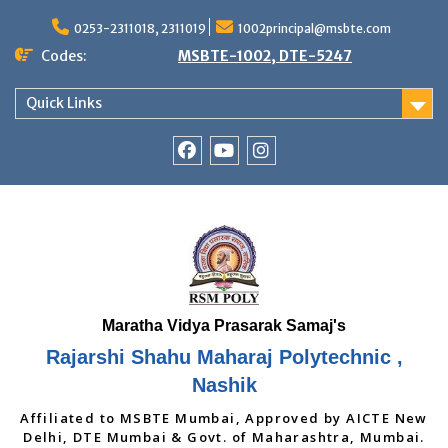
Skip
to
0253-2311018, 2311019
1002principal@msbte.com
content
Codes:
MSBTE-1002, DTE-5247
Quick Links
RSMP
Youtube
Instagram
Facebook
Page
Rajarshi Shahu Maharaj Polytechnic ,
Nashik
Affiliated to MSBTE Mumbai, Approved by AICTE New
Delhi, DTE Mumbai & Govt. of Maharashtra, Mumbai.