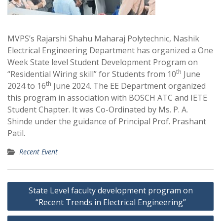
MVPS’s Rajarshi Shahu Maharaj Polytechnic, Nashik
Electrical Engineering Department has organized a One
Week State level Student Development Program on
th
“Residential Wiring skill” for Students from 10
June
th
2024 to 16
June 2024. The EE Department organized
this program in association with BOSCH ATC and IETE
Student Chapter. It was Co-Ordinated by Ms. P. A.
Shinde under the guidance of Principal Prof. Prashant
Patil.
Recent Event
Post
State Level faculty development program on
navigation
“Recent Trends in Electrical Engineering”