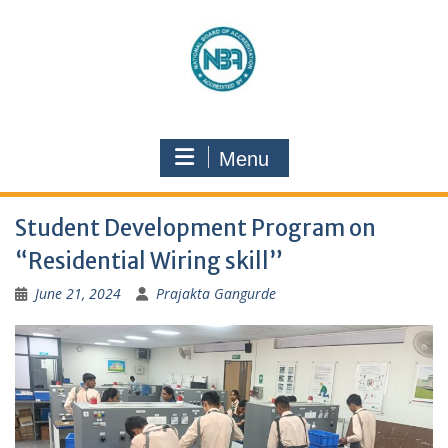
Menu
Student Development Program on
“Residential Wiring skill”
June 21, 2024
Prajakta Gangurde