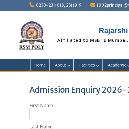
Skip
0253-2311018, 2311019
1002principal
to
content
Rajarshi
Affiliated to MSBTE Mumbai,
Home
About
Facilities
Academic
Admission Enquiry 2026-
First Name
Last Name