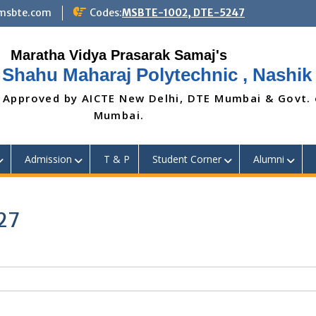
@msbte.com
Codes:
MSBTE-1002, DTE-5247
 Shahu Maharaj Polytechnic , Nashik
 Approved by AICTE New Delhi, DTE Mumbai & Govt.
Mumbai.
Admission
T & P
Student Corner
Alumni
27