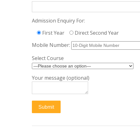
Admission Enquiry For:
First Year
Direct Second Year
Mobile Number:
Select Course
Your message (optional)