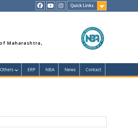
Quick Links
RSMP
Youtube
Instagram
Facebook
Page
 of Maharashtra,
Others
ERP
NBA
News
Contact